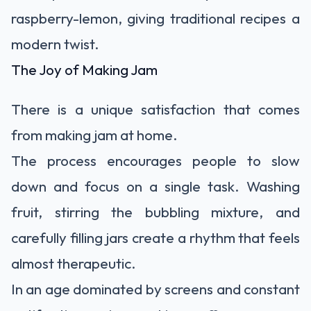
raspberry-lemon, giving traditional recipes a
modern twist.
The Joy of Making Jam
There is a unique satisfaction that comes
from making jam at home.
The process encourages people to slow
down and focus on a single task. Washing
fruit, stirring the bubbling mixture, and
carefully filling jars create a rhythm that feels
almost therapeutic.
In an age dominated by screens and constant