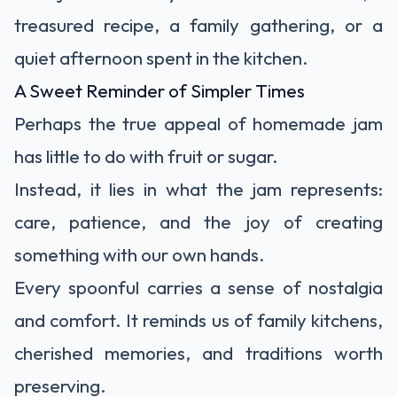
treasured recipe, a family gathering, or a
quiet afternoon spent in the kitchen.
A Sweet Reminder of Simpler Times
Perhaps the true appeal of homemade jam
has little to do with fruit or sugar.
Instead, it lies in what the jam represents:
care, patience, and the joy of creating
something with our own hands.
Every spoonful carries a sense of nostalgia
and comfort. It reminds us of family kitchens,
cherished memories, and traditions worth
preserving.