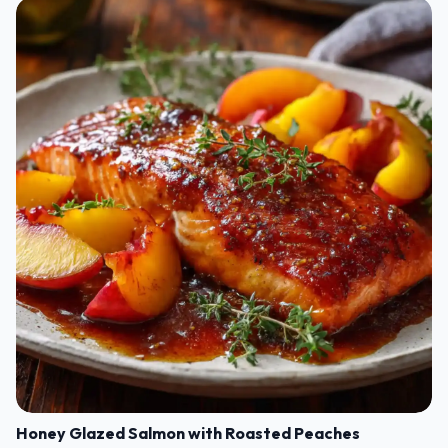
Honey Glazed Salmon with Roasted Peaches