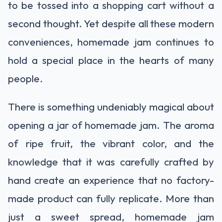
to be tossed into a shopping cart without a
second thought. Yet despite all these modern
conveniences, homemade jam continues to
hold a special place in the hearts of many
people.
There is something undeniably magical about
opening a jar of homemade jam. The aroma
of ripe fruit, the vibrant color, and the
knowledge that it was carefully crafted by
hand create an experience that no factory-
made product can fully replicate. More than
just a sweet spread, homemade jam