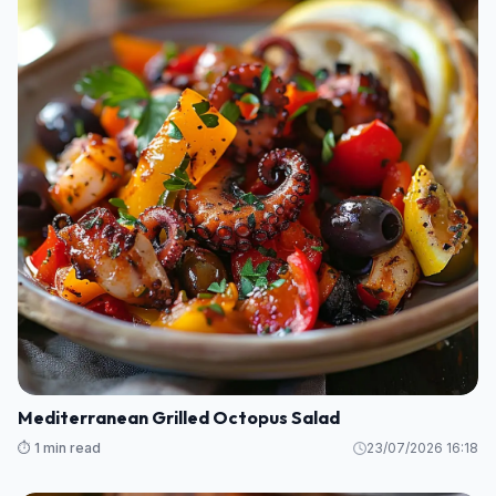
Mediterranean Grilled Octopus Salad
⏱️ 1 min read
23/07/2026 16:18