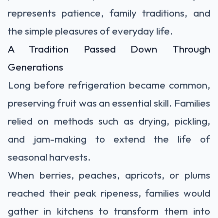
represents patience, family traditions, and
the simple pleasures of everyday life.
A Tradition Passed Down Through
Generations
Long before refrigeration became common,
preserving fruit was an essential skill. Families
relied on methods such as drying, pickling,
and jam-making to extend the life of
seasonal harvests.
When berries, peaches, apricots, or plums
reached their peak ripeness, families would
gather in kitchens to transform them into