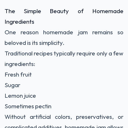
The Simple Beauty of Homemade
Ingredients
One reason homemade jam remains so
beloved is its simplicity.
Traditional recipes typically require only a few
ingredients:
Fresh fruit
Sugar
Lemon juice
Sometimes pectin
Without artificial colors, preservatives, or
complicated additives, homemade jam allows