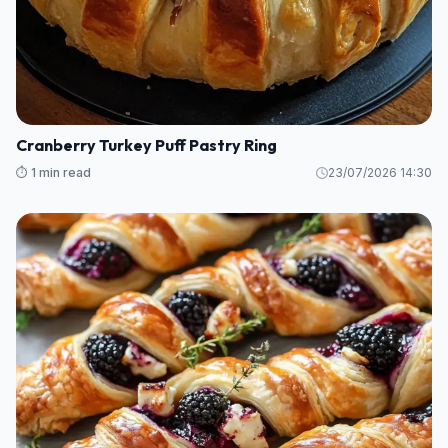
Cranberry Turkey Puff Pastry Ring
⏱️ 1 min read
23/07/2026 14:30