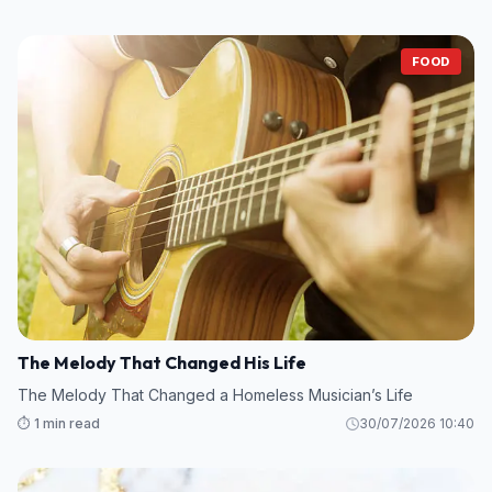
FOOD
The Melody That Changed His Life
The Melody That Changed a Homeless Musician’s Life
⏱️ 1 min read
30/07/2026 10:40