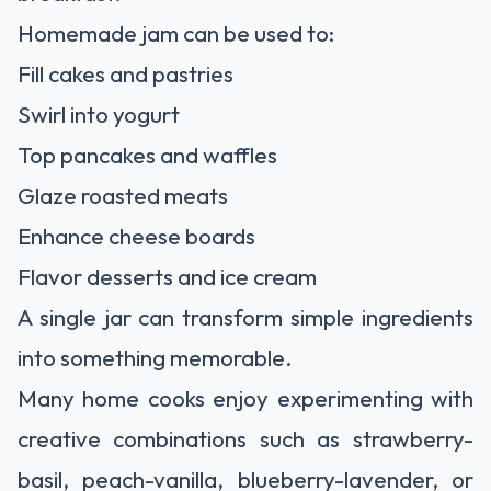
Homemade jam can be used to:
Fill cakes and pastries
Swirl into yogurt
Top pancakes and waffles
Glaze roasted meats
Enhance cheese boards
Flavor desserts and ice cream
A single jar can transform simple ingredients
into something memorable.
Many home cooks enjoy experimenting with
creative combinations such as strawberry-
basil, peach-vanilla, blueberry-lavender, or