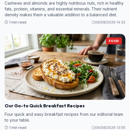
Cashews and almonds are highly nutritious nuts, rich in healthy
fats, protein, vitamins, and essential minerals. Their nutrient
density makes them a valuable addition to a balanced diet.
⏱️ 1 min read
06/08/2026 14:32
FOOD
Our Go-to Quick Breakfast Recipes
Four quick and easy breakfast recipes from our editorial team
to your table.
⏱️ 1 min read
06/08/2026 13:05