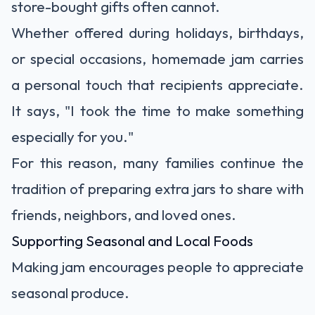
store-bought gifts often cannot.
Whether offered during holidays, birthdays,
or special occasions, homemade jam carries
a personal touch that recipients appreciate.
It says, "I took the time to make something
especially for you."
For this reason, many families continue the
tradition of preparing extra jars to share with
friends, neighbors, and loved ones.
Supporting Seasonal and Local Foods
Making jam encourages people to appreciate
seasonal produce.