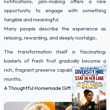
notifications, jam-making offers a rare
opportunity to engage with something
tangible and meaningful.
Many people describe the experience as
relaxing, rewarding, and deeply nostalgic.
The transformation itself is fascinating:
baskets of fresh fruit gradually become a
rich, fragrant preserve capable of lasting for
months.
A Thoughtful Homemade Gift