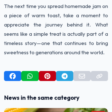
The next time you spread homemade jam on
a piece of warm toast, take a moment to
appreciate the journey behind it. What
seems like a simple treat is actually part of a
timeless story—one that continues to bring
sweetness to generations around the world.
News in the same category