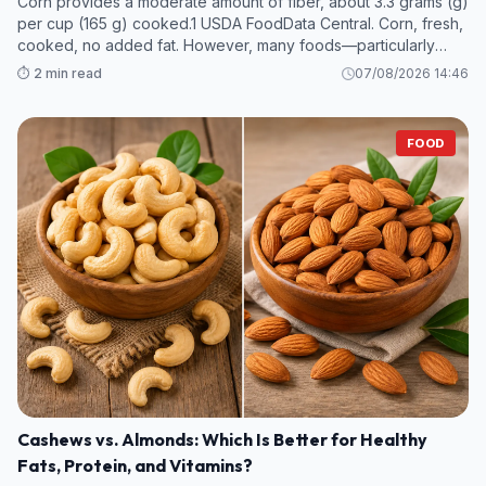
Corn provides a moderate amount of fiber, about 3.3 grams (g)
per cup (165 g) cooked.1 USDA FoodData Central. Corn, fresh,
cooked, no added fat. However, many foods—particularly
legumes and some fruits and vegetables—contain even more
⏱️ 2 min read
07/08/2026 14:46
fiber per s
FOOD
Cashews vs. Almonds: Which Is Better for Healthy
Fats, Protein, and Vitamins?