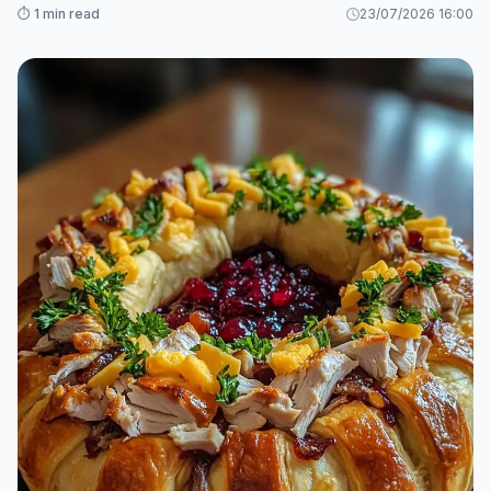
⏱️ 1 min read
23/07/2026 16:00