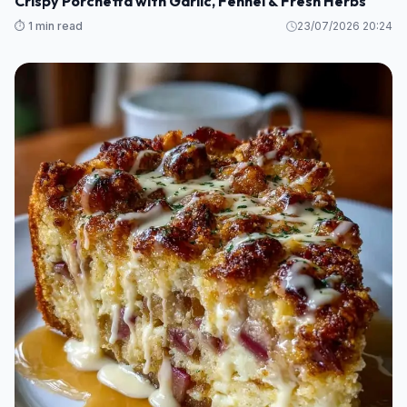
Crispy Porchetta with Garlic, Fennel & Fresh Herbs
⏱️ 1 min read
23/07/2026 20:24