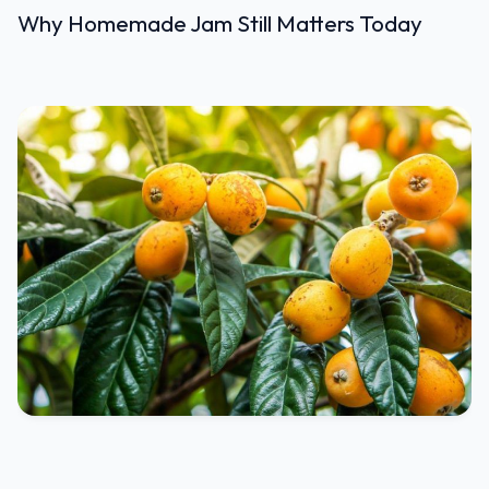
Why Homemade Jam Still Matters Today