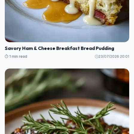
Savory Ham & Cheese Breakfast Bread Pudding
⏱️ 1 min read
23/07/2026 20:01