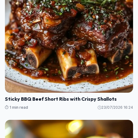
Sticky BBQ Beef Short Ribs with Crispy Shallots
⏱️ 1 min read
23/07/2026 16:24