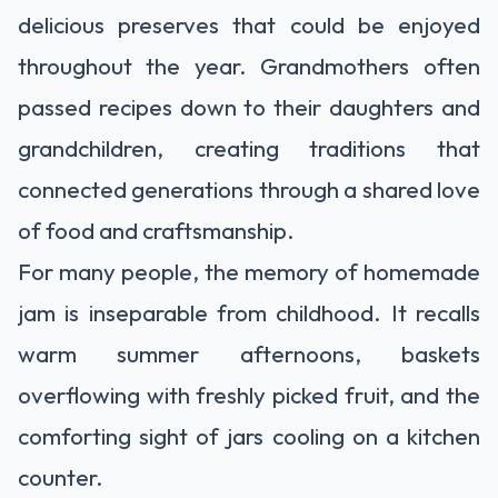
delicious preserves that could be enjoyed
throughout the year. Grandmothers often
passed recipes down to their daughters and
grandchildren, creating traditions that
connected generations through a shared love
of food and craftsmanship.
For many people, the memory of homemade
jam is inseparable from childhood. It recalls
warm summer afternoons, baskets
overflowing with freshly picked fruit, and the
comforting sight of jars cooling on a kitchen
counter.