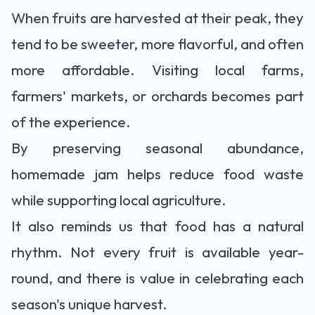
When fruits are harvested at their peak, they
tend to be sweeter, more flavorful, and often
more affordable. Visiting local farms,
farmers' markets, or orchards becomes part
of the experience.
By preserving seasonal abundance,
homemade jam helps reduce food waste
while supporting local agriculture.
It also reminds us that food has a natural
rhythm. Not every fruit is available year-
round, and there is value in celebrating each
season's unique harvest.