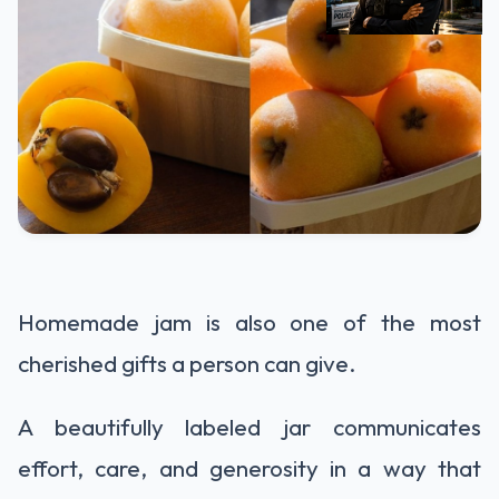
Homemade jam is also one of the most
cherished gifts a person can give.
A beautifully labeled jar communicates
effort, care, and generosity in a way that