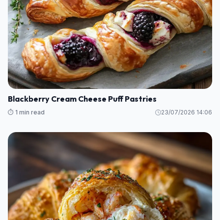
Blackberry Cream Cheese Puff Pastries
⏱️ 1 min read
23/07/2026 14:06