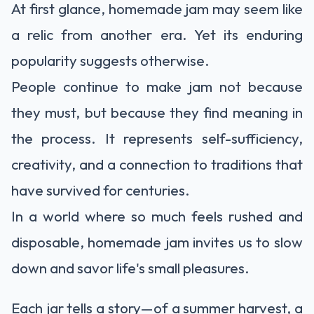
At first glance, homemade jam may seem like
a relic from another era. Yet its enduring
popularity suggests otherwise.
People continue to make jam not because
they must, but because they find meaning in
the process. It represents self-sufficiency,
creativity, and a connection to traditions that
have survived for centuries.
In a world where so much feels rushed and
disposable, homemade jam invites us to slow
down and savor life's small pleasures.
Each jar tells a story—of a summer harvest, a