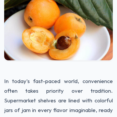
In today's fast-paced world, convenience
often takes priority over tradition.
Supermarket shelves are lined with colorful
jars of jam in every flavor imaginable, ready