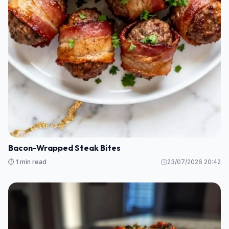
Bacon-Wrapped Steak Bites
⏱️ 1 min read
23/07/2026 20:42