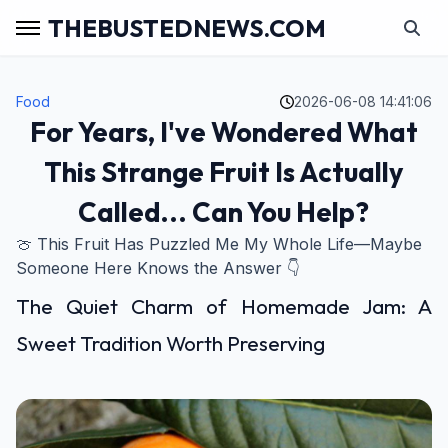
THEBUSTEDNEWS.COM
Food
2026-06-08 14:41:06
For Years, I've Wondered What
This Strange Fruit Is Actually
Called... Can You Help?
🍈 This Fruit Has Puzzled Me My Whole Life—Maybe
Someone Here Knows the Answer 👇
The Quiet Charm of Homemade Jam: A
Sweet Tradition Worth Preserving