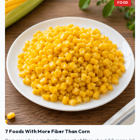
FOOD
7 Foods With More Fiber Than Corn