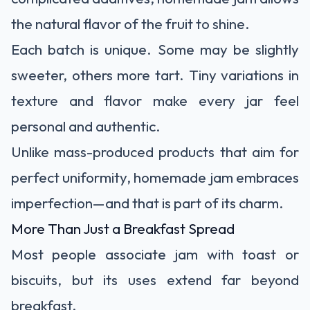
the natural flavor of the fruit to shine.
Each batch is unique. Some may be slightly
sweeter, others more tart. Tiny variations in
texture and flavor make every jar feel
personal and authentic.
Unlike mass-produced products that aim for
perfect uniformity, homemade jam embraces
imperfection—and that is part of its charm.
More Than Just a Breakfast Spread
Most people associate jam with toast or
biscuits, but its uses extend far beyond
breakfast.