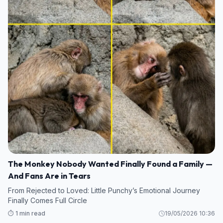
The Monkey Nobody Wanted Finally Found a Family —
And Fans Are in Tears
From Rejected to Loved: Little Punchy’s Emotional Journey
Finally Comes Full Circle
⏱️ 1 min read
19/05/2026 10:36