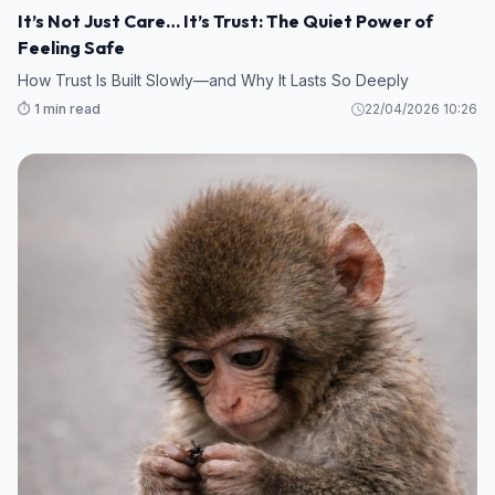
It’s Not Just Care… It’s Trust: The Quiet Power of
Feeling Safe
How Trust Is Built Slowly—and Why It Lasts So Deeply
⏱️ 1 min read
22/04/2026 10:26