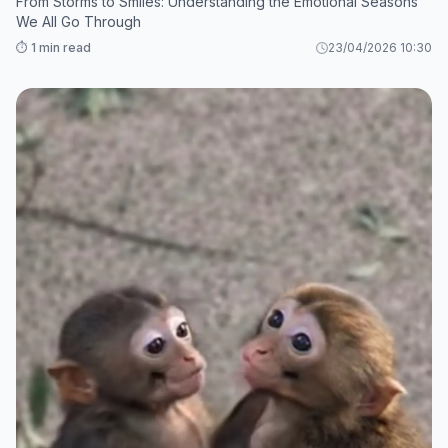
From Storms to Smiles: Understanding the Emotional Seasons
We All Go Through
⏱️ 1 min read
23/04/2026 10:30