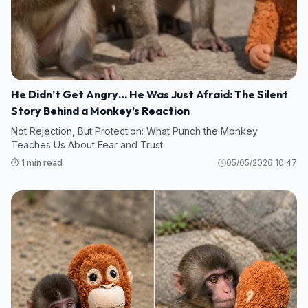
He Didn’t Get Angry… He Was Just Afraid: The Silent
Story Behind a Monkey’s Reaction
Not Rejection, But Protection: What Punch the Monkey
Teaches Us About Fear and Trust
⏱️ 1 min read
05/05/2026 10:47