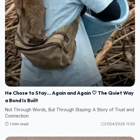
He Chose to Stay… Again and Again 🤍 The Quiet Way
a Bond Is Built
Not Through Words, But Through Staying: A Story of Trust and
Connection
⏱️ 1 min read
21/04/2026 11:00