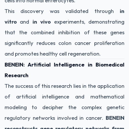
cells into normal enterocytes.
This discovery was validated through
in
vitro
and
in vivo
experiments, demonstrating
that the combined inhibition of these genes
significantly reduces colon cancer proliferation
and promotes healthy cell regeneration.
BENEIN: Artificial Intelligence in Biomedical
Research
The success of this research lies in the application
of artificial intelligence and mathematical
modeling to decipher the complex genetic
regulatory networks involved in cancer.
BENEIN
reconstructs gene regulatory networks from