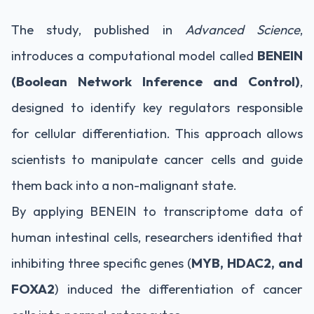
The study, published in
Advanced Science
,
introduces a computational model called
BENEIN
(Boolean Network Inference and Control)
,
designed to identify key regulators responsible
for cellular differentiation. This approach allows
scientists to manipulate cancer cells and guide
them back into a non-malignant state.
By applying BENEIN to transcriptome data of
human intestinal cells, researchers identified that
inhibiting three specific genes (
MYB, HDAC2, and
FOXA2
) induced the differentiation of cancer