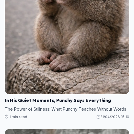
In His Quiet Moments, Punchy Says Everything
The Power of Stillness: What Punchy Teaches Without Words
⏱️ 1 min read
21/04/2026 15:10