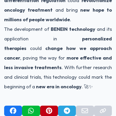
differentiation regulation
could
revolutionize
oncology treatment
and bring
new hope to
millions of people worldwide
.
The development of
BENEIN technology
and its
application in
personalized
therapies
could
change how we approach
cancer
, paving the way for
more effective and
less invasive treatments
. With further research
and clinical trials, this technology could mark the
beginning of a
new era in oncology
. 🚀✨