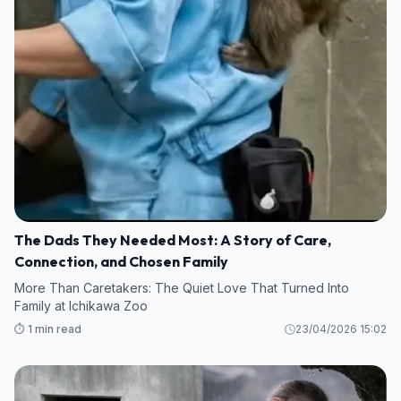
The Dads They Needed Most: A Story of Care,
Connection, and Chosen Family
More Than Caretakers: The Quiet Love That Turned Into
Family at Ichikawa Zoo
⏱️ 1 min read
23/04/2026 15:02