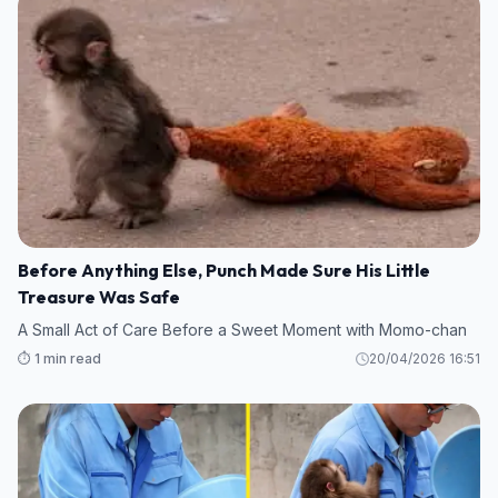
Before Anything Else, Punch Made Sure His Little
Treasure Was Safe
A Small Act of Care Before a Sweet Moment with Momo-chan
⏱️ 1 min read
20/04/2026 16:51