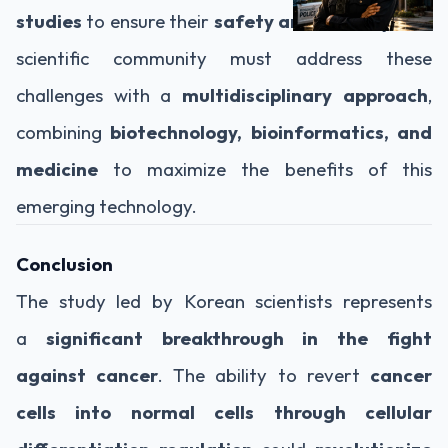
studies
to ensure their
safety and efficacy
. The
scientific community must address these
challenges with a
multidisciplinary approach
,
combining
biotechnology, bioinformatics, and
medicine
to maximize the benefits of this
emerging technology.
Conclusion
The study led by Korean scientists represents
a
significant breakthrough in the fight
against cancer
. The ability to revert
cancer
cells into normal cells through cellular