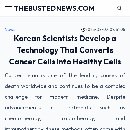
THEBUSTEDNEWS.COM
News
2025-03-07 08:51:05
Korean Scientists Develop a
Technology That Converts
Cancer Cells into Healthy Cells
Cancer remains one of the leading causes of
death worldwide and continues to be a complex
challenge for modern medicine. Despite
advancements in treatments such as
chemotherapy, radiotherapy, and
immunotherapy, these methods often come with