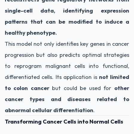
single-cell data, identifying expression
patterns that can be modified to induce a
healthy phenotype.
This model not only identifies key genes in cancer
progression but also predicts optimal strategies
to reprogram malignant cells into functional,
differentiated cells. Its application is
not limited
to colon cancer
but could be used for
other
cancer types and diseases related to
abnormal cellular differentiation
.
Transforming Cancer Cells into Normal Cells