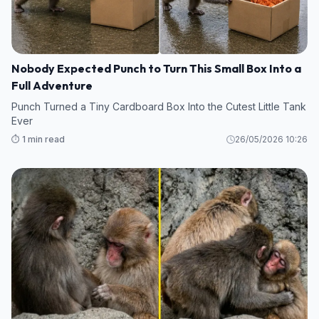
Nobody Expected Punch to Turn This Small Box Into a
Full Adventure
Punch Turned a Tiny Cardboard Box Into the Cutest Little Tank
Ever
⏱️ 1 min read
26/05/2026 10:26