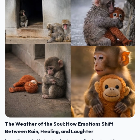
The Weather of the Soul: How Emotions Shift
Between Rain, Healing, and Laughter