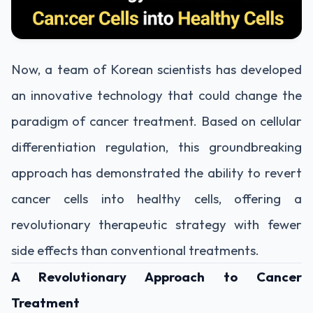
Now, a team of Korean scientists has developed
an innovative technology that could change the
paradigm of cancer treatment. Based on cellular
differentiation regulation, this groundbreaking
approach has demonstrated the ability to revert
cancer cells into healthy cells, offering a
revolutionary therapeutic strategy with fewer
side effects than conventional treatments.
A Revolutionary Approach to Cancer
Treatment