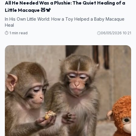
All He Needed Was a Plushie: The Quiet Healing of a
Little Macaque 🧸🐒
In His Own Little World: How a Toy Helped a Baby Macaque
Heal
⏱️ 1 min read
06/05/2026 10:21