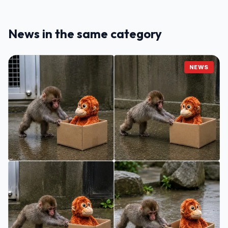
News in the same category
NEWS