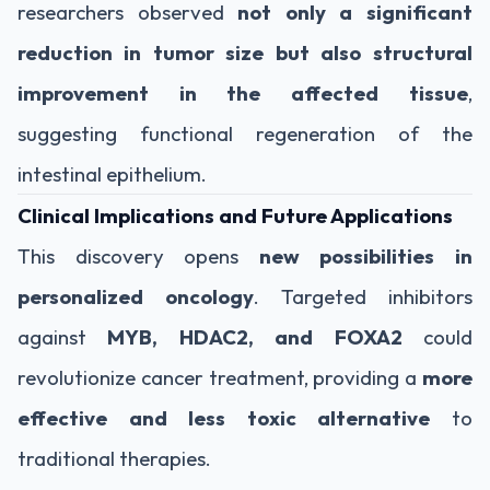
researchers observed
not only a significant
reduction in tumor size but also structural
improvement in the affected tissue
,
suggesting functional regeneration of the
intestinal epithelium.
Clinical Implications and Future Applications
This discovery opens
new possibilities in
personalized oncology
. Targeted inhibitors
against
MYB, HDAC2, and FOXA2
could
revolutionize cancer treatment, providing a
more
effective and less toxic alternative
to
traditional therapies.