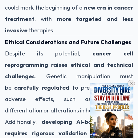
could mark the beginning of a
new era in cancer
treatment
, with
more targeted and less
invasive
therapies.
Ethical Considerations and Future Challenges
Despite its potential,
cancer cell
reprogramming raises ethical and technical
challenges
. Genetic manipulation must
be
carefully regulated
to prevent unintended
adverse effects, such as uncontrolled
differentiation or alterations in healthy tissues.
Additionally,
developing AI-based therapies
requires rigorous validation and extensive