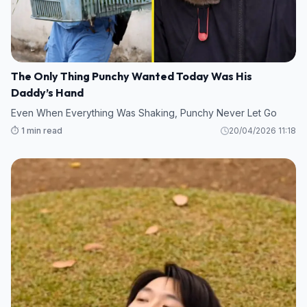
The Only Thing Punchy Wanted Today Was His
Daddy’s Hand
Even When Everything Was Shaking, Punchy Never Let Go
⏱️ 1 min read
20/04/2026 11:18