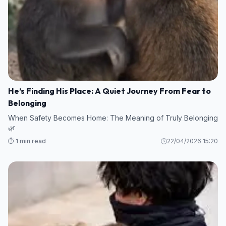
He’s Finding His Place: A Quiet Journey From Fear to
Belonging
When Safety Becomes Home: The Meaning of Truly Belonging
🌿
⏱️ 1 min read
22/04/2026 15:20