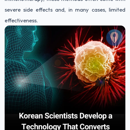
severe side effects and, in many cases, limited
effectiveness.