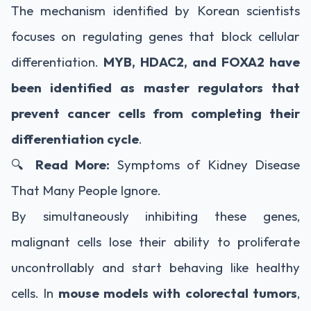
The mechanism identified by Korean scientists
focuses on regulating genes that block cellular
differentiation.
MYB, HDAC2, and FOXA2 have
been identified as master regulators that
prevent cancer cells from completing their
differentiation cycle
.
🔍
Read More:
Symptoms of Kidney Disease
That Many People Ignore.
By simultaneously inhibiting these genes,
malignant cells lose their ability to proliferate
uncontrollably and start behaving like healthy
cells. In
mouse models with colorectal tumors
,