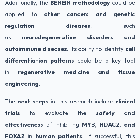
Additionally, the
BENEIN methodology
could be
applied to
other cancers and genetic
regulation diseases
, such
as
neurodegenerative disorders and
autoimmune diseases
. Its ability to identify
cell
differentiation patterns
could be a key tool
in
regenerative medicine and tissue
engineering
.
The
next steps
in this research include
clinical
trials
to evaluate the
safety and
effectiveness
of inhibiting
MYB, HDAC2, and
FOXA2
in
human patients
. If successful, this