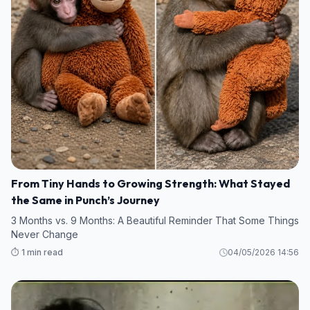
From Tiny Hands to Growing Strength: What Stayed
the Same in Punch’s Journey
3 Months vs. 9 Months: A Beautiful Reminder That Some Things
Never Change
⏱️ 1 min read
04/05/2026 14:56