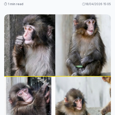
⏱️ 1 min read
18/04/2026 15:05