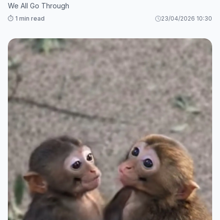
We All Go Through
⏱️ 1 min read
23/04/2026 10:30