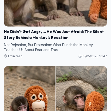
He Didn’t Get Angry… He Was Just Afraid: The Silent
Story Behind a Monkey’s Reaction
Not Rejection, But Protection: What Punch the Monkey
Teaches Us About Fear and Trust
⏱️ 1 min read
05/05/2026 10:47