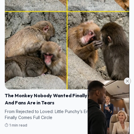
The Monkey Nobody Wanted Finally Found a Family —
And Fans Are in Tears
From Rejected to Loved: Little Punchy’s Emotional Journey
Finally Comes Full Circle
⏱️ 1 min read
19/05/2026 10:36