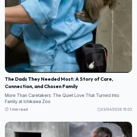
The Dads They Needed Most: A Story of Care,
Connection, and Chosen Family
More Than Caretakers: The Quiet Love That Turned Into
Family at Ichikawa Zoo
⏱️ 1 min read
23/04/2026 15:02