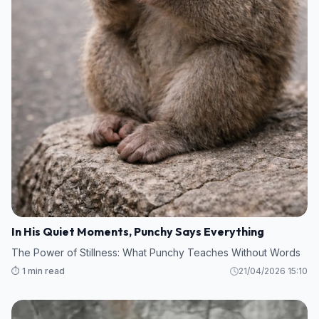
In His Quiet Moments, Punchy Says Everything
The Power of Stillness: What Punchy Teaches Without Words
⏱️ 1 min read
21/04/2026 15:10