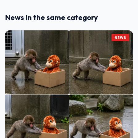
News in the same category
NEWS