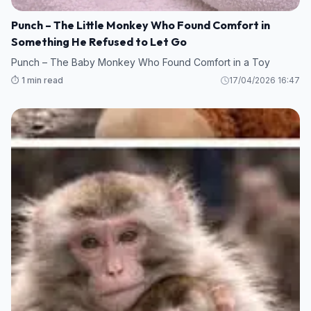
Punch – The Little Monkey Who Found Comfort in
Something He Refused to Let Go
Punch – The Baby Monkey Who Found Comfort in a Toy
⏱️ 1 min read
17/04/2026 16:47