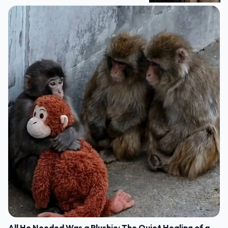
All He Needed Was a Plushie: The Quiet Healing of a