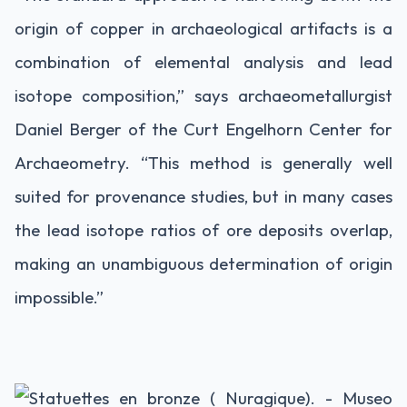
origin of copper in archaeological artifacts is a
combination of elemental analysis and lead
isotope composition,” says archaeometallurgist
Daniel Berger of the Curt Engelhorn Center for
Archaeometry. “This method is generally well
suited for provenance studies, but in many cases
the lead isotope ratios of ore deposits overlap,
making an unambiguous determination of origin
impossible.”