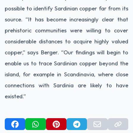
possible to identify Sardinian copper far from its
source. “It has become increasingly clear that
prehistoric communities were willing to cover
considerable distances to acquire highly valued
copper,” says Berger. “Our findings will begin to
enable us to trace Sardinian copper beyond the
island, for example in Scandinavia, where close
connections with Sardinia are likely to have
existed.”