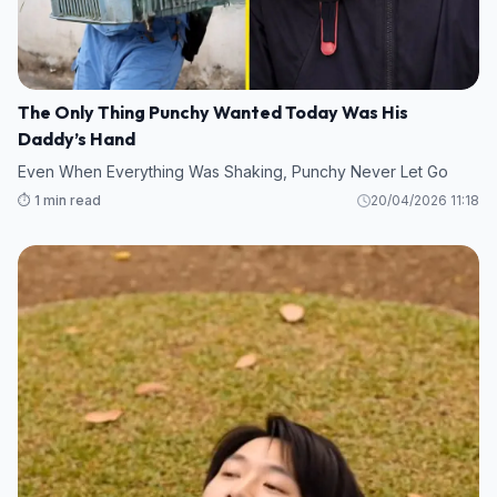
The Only Thing Punchy Wanted Today Was His
Daddy’s Hand
Even When Everything Was Shaking, Punchy Never Let Go
⏱️ 1 min read
20/04/2026 11:18