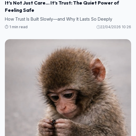
It’s Not Just Care… It’s Trust: The Quiet Power of
Feeling Safe
How Trust Is Built Slowly—and Why It Lasts So Deeply
⏱️ 1 min read
22/04/2026 10:26