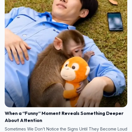
When a “Funny” Moment Reveals Something Deeper
About Attention
Sometimes We Don’t Notice the Signs Until They Become Loud