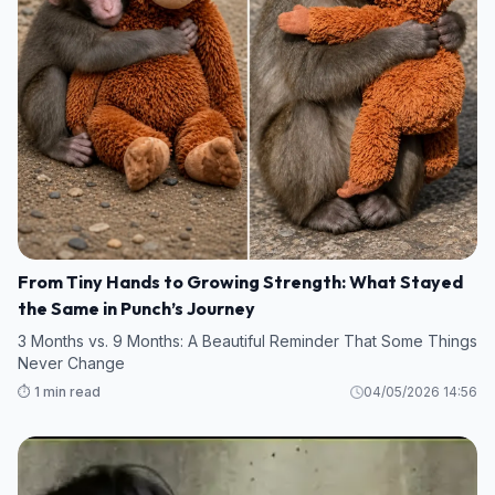
From Tiny Hands to Growing Strength: What Stayed
the Same in Punch’s Journey
3 Months vs. 9 Months: A Beautiful Reminder That Some Things
Never Change
⏱️ 1 min read
04/05/2026 14:56