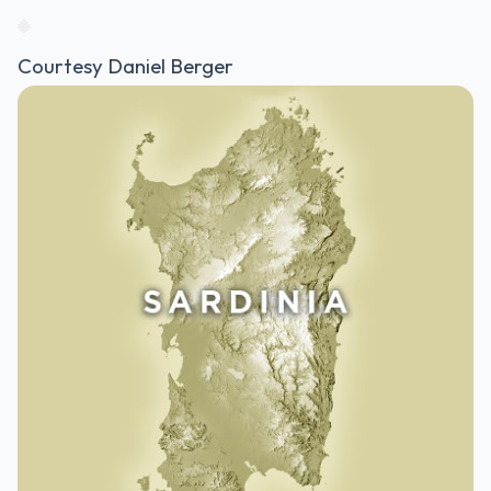
Courtesy Daniel Berger