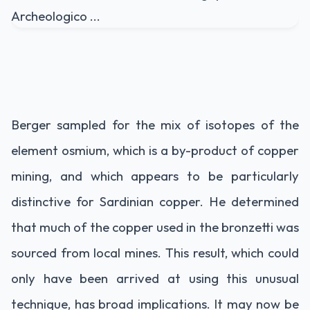
Berger sampled for the mix of isotopes of the
element osmium, which is a by-product of copper
mining, and which appears to be particularly
distinctive for Sardinian copper. He determined
that much of the copper used in the bronzetti was
sourced from local mines. This result, which could
only have been arrived at using this unusual
technique, has broad implications. It may now be