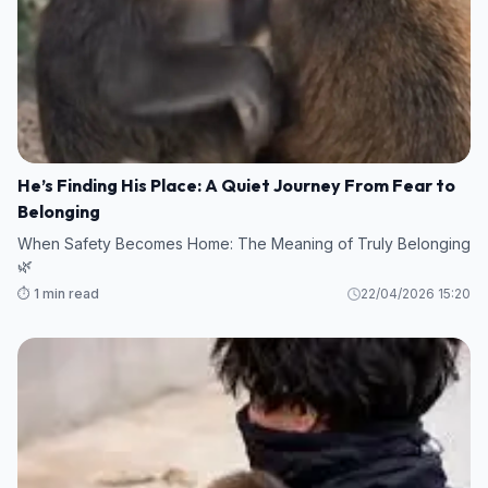
He’s Finding His Place: A Quiet Journey From Fear to
Belonging
When Safety Becomes Home: The Meaning of Truly Belonging
🌿
⏱️ 1 min read
22/04/2026 15:20