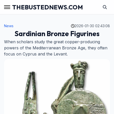
THEBUSTEDNEWS.COM
News
2026-01-30 02:43:08
Sardinian Bronze Figurines
When scholars study the great copper-producing
powers of the Mediterranean Bronze Age, they often
focus on Cyprus and the Levant.