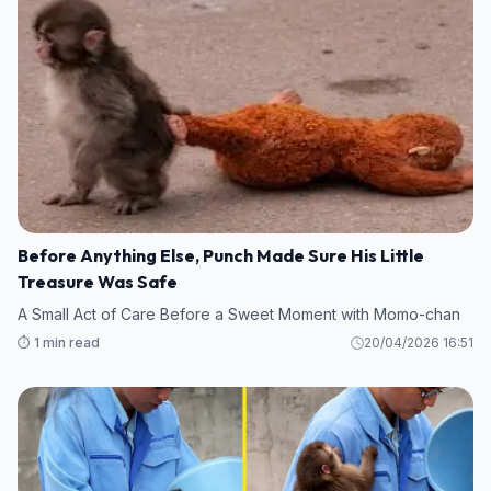
Before Anything Else, Punch Made Sure His Little
Treasure Was Safe
A Small Act of Care Before a Sweet Moment with Momo-chan
⏱️ 1 min read
20/04/2026 16:51