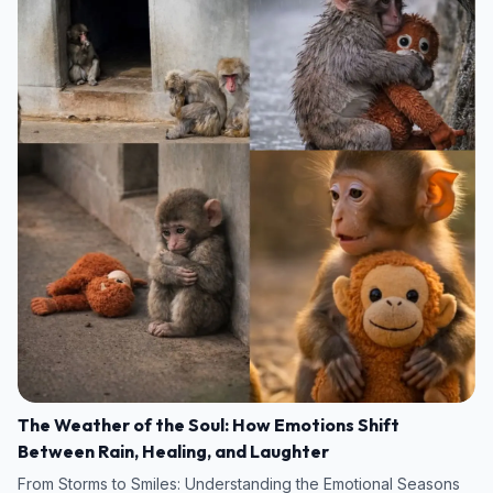
The Weather of the Soul: How Emotions Shift
Between Rain, Healing, and Laughter
From Storms to Smiles: Understanding the Emotional Seasons