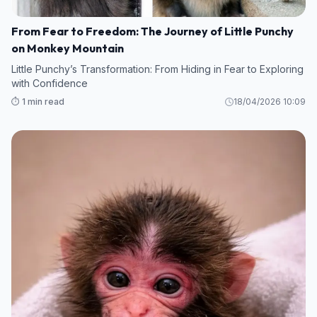
From Fear to Freedom: The Journey of Little Punchy
on Monkey Mountain
Little Punchy’s Transformation: From Hiding in Fear to Exploring
with Confidence
⏱️ 1 min read
18/04/2026 10:09