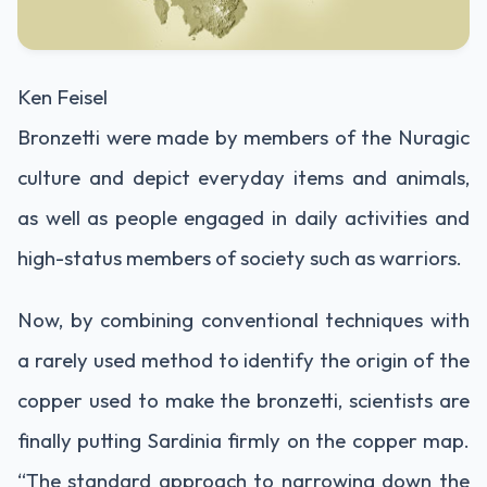
Ken Feisel
Bronzetti were made by members of the Nuragic
culture and depict everyday items and animals,
as well as people engaged in daily activities and
high-status members of society such as warriors.
Now, by combining conventional techniques with
a rarely used method to identify the origin of the
copper used to make the bronzetti, scientists are
finally putting Sardinia firmly on the copper map.
“The standard approach to narrowing down the