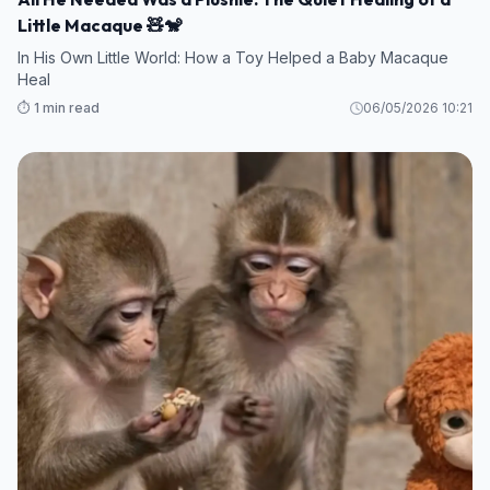
Little Macaque 🧸🐒
In His Own Little World: How a Toy Helped a Baby Macaque
Heal
⏱️ 1 min read
06/05/2026 10:21