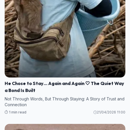
He Chose to Stay… Again and Again 🤍 The Quiet Way
a Bond Is Built
Not Through Words, But Through Staying: A Story of Trust and
Connection
⏱️ 1 min read
21/04/2026 11:00