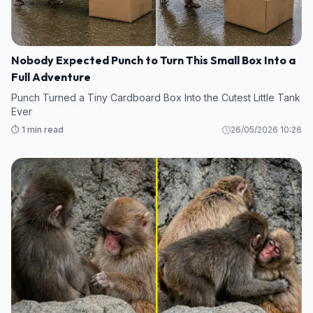
Nobody Expected Punch to Turn This Small Box Into a
Full Adventure
Punch Turned a Tiny Cardboard Box Into the Cutest Little Tank
Ever
⏱️ 1 min read
26/05/2026 10:26