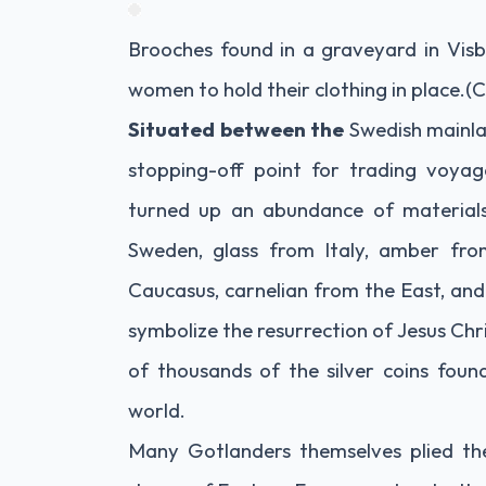
Brooches found in a graveyard in Visb
women to hold their clothing in place.
(C
Situated between the
Swedish mainlan
stopping-off point for trading voyag
turned up an abundance of material
Sweden, glass from Italy, amber fro
Caucasus, carnelian from the East, and
symbolize the resurrection of Jesus Chri
of thousands of the silver coins fou
world.
Many Gotlanders themselves plied the