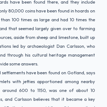
ards have been found there, and they include
only 80,000 coins have been found in hoards on
 than 100 times as large and had 10 times the
land that seemed largely given over to farming
sources, aside from sheep and limestone, built up
ations led by archaeologist Dan Carlsson, who
land through his cultural heritage management
ovide some answers.
l settlements have been found on Gotland, says
amlets with jetties apportioned among nearby
om around 600 to 1150, was one of about 10
s, and Carlsson believes that it became a key