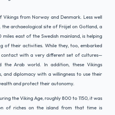
 of Vikings from Norway and Denmark. Less well
the archaeological site of Fröjel on Gotland, a
0 miles east of the Swedish mainland, is helping
of their activities. While they, too, embarked
contact with a very different set of cultures—
 the Arab world. In addition, these Vikings
, and diplomacy with a willingness to use their
wealth and protect their autonomy.
ring the Viking Age, roughly 800 to 1150, it was
on of riches on the island from that time is