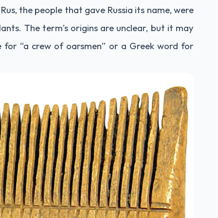
Rus, the people that gave Russia its name, were
ants. The term’s origins are unclear, but it may
 for “a crew of oarsmen” or a Greek word for