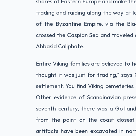
shores of Eastern Europe and make thei
trading and raiding along the way at l
of the Byzantine Empire, via the Bl
crossed the Caspian Sea and traveled a
Abbasid Caliphate.
Entire Viking families are believed to
thought it was just for trading,” says
settlement. You find Viking cemeteries
Other evidence of Scandinavian presen
seventh century, there was a Gotlandi
from the point on the coast closes
artifacts have been excavated in nort