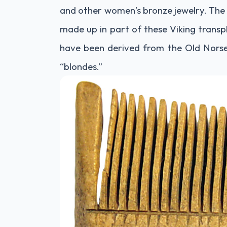
and other women’s bronze jewelry. The 
made up in part of these Viking transpl
have been derived from the Old Norse
“blondes.”