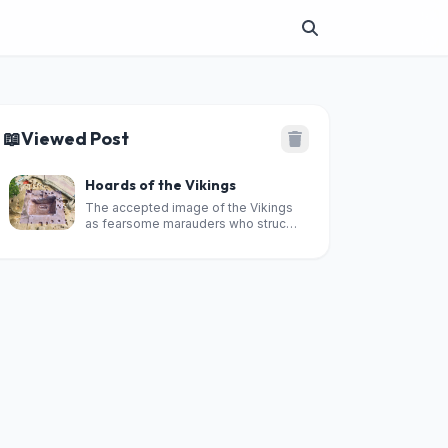
📖
Viewed Post
Hoards of the Vikings
The accepted image of the Vikings
as fearsome marauders who struck
terror in the hearts of their innocent
victims has endured for more than
1,000 years.