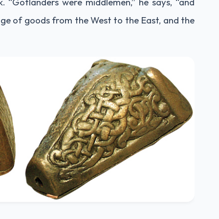
k. “Gotlanders were middlemen,” he says, “and
ge of goods from the West to the East, and the