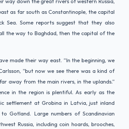
r way down the great rivers of western Russia,
east as far south as Constantinople, the capital
ack Sea. Some reports suggest that they also
ll the way to Baghdad, then the capital of the
 have made their way east. “In the beginning, we
 Carlsson, “but now we see there was a kind of
 far away from the main rivers, in the uplands.”
ce in the region is plentiful. As early as the
c settlement at Grobina in Latvia, just inland
t to Gotland. Large numbers of Scandinavian
hwest Russia, including coin hoards, brooches,