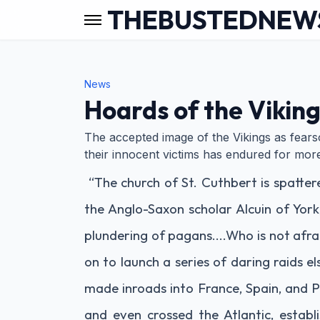
THEBUSTEDNEW
News
Hoards of the Vikin
The accepted image of the Vikings as fear
their innocent victims has endured for mor
“The church of St. Cuthbert is spatter
the Anglo-Saxon scholar Alcuin of York,
plundering of pagans....Who is not afr
on to launch a series of daring raids e
made inroads into France, Spain, and P
and even crossed the Atlantic, establ