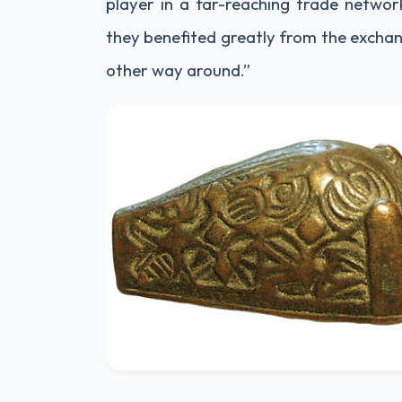
player in a far-reaching trade networ
they benefited greatly from the exchan
other way around.”