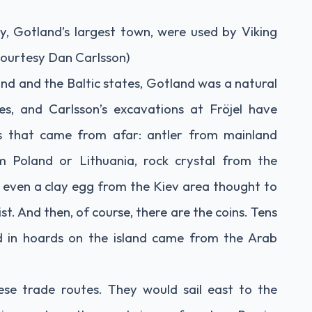
y, Gotland’s largest town, were used by Viking
ourtesy Dan Carlsson)
d and the Baltic states, Gotland was a natural
es, and Carlsson’s excavations at Fröjel have
s that came from afar: antler from mainland
m Poland or Lithuania, rock crystal from the
 even a clay egg from the Kiev area thought to
st. And then, of course, there are the coins. Tens
nd in hoards on the island came from the Arab
se trade routes. They would sail east to the