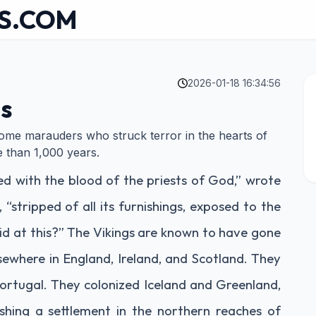
S.COM
2026-01-18 16:34:56
gs
some marauders who struck terror in the hearts of
e than 1,000 years.
ed with the blood of the priests of God,” wrote
 “stripped of all its furnishings, exposed to the
aid at this?” The Vikings are known to have gone
lsewhere in England, Ireland, and Scotland. They
ortugal. They colonized Iceland and Greenland,
ishing a settlement in the northern reaches of