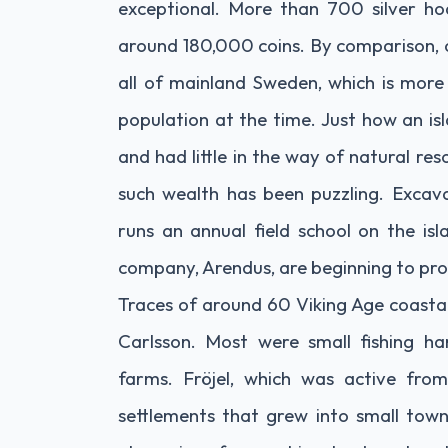
exceptional. More than 700 silver ho
around 180,000 coins. By comparison, 
all of mainland Sweden, which is more
population at the time. Just how an is
and had little in the way of natural re
such wealth has been puzzling. Excav
runs an annual field school on the is
company, Arendus, are beginning to pr
Traces of around 60 Viking Age coasta
Carlsson. Most were small fishing h
farms. Fröjel, which was active fr
settlements that grew into small town