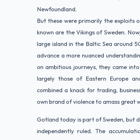
Newfoundland.
But these were primarily the exploits
known are the Vikings of Sweden. Now, 
large island in the Baltic Sea around 5
advance a more nuanced understanding 
on ambitious journeys, they came into 
largely those of Eastern Europe and
combined a knack for trading, business
own brand of violence to amass great 
Gotland today is part of Sweden, but du
independently ruled. The accumulati