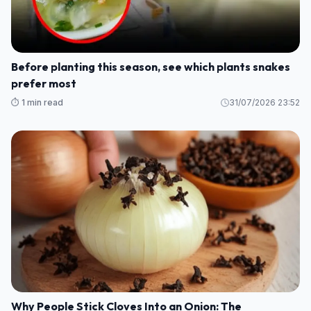
Before planting this season, see which plants snakes
prefer most
⏱️ 1 min read
31/07/2026 23:52
Why People Stick Cloves Into an Onion: The