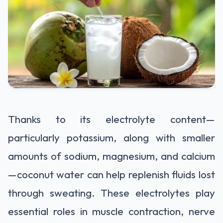
Thanks to its electrolyte content—
particularly potassium, along with smaller
amounts of sodium, magnesium, and calcium
—coconut water can help replenish fluids lost
through sweating. These electrolytes play
essential roles in muscle contraction, nerve