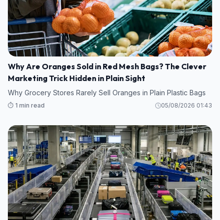
Why Are Oranges Sold in Red Mesh Bags? The Clever
Marketing Trick Hidden in Plain Sight
Why Grocery Stores Rarely Sell Oranges in Plain Plastic Bags
⏱️ 1 min read
05/08/2026 01:43