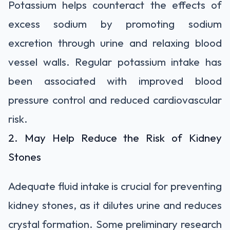
Potassium helps counteract the effects of
excess sodium by promoting sodium
excretion through urine and relaxing blood
vessel walls. Regular potassium intake has
been associated with improved blood
pressure control and reduced cardiovascular
risk.
2. May Help Reduce the Risk of Kidney
Stones
Adequate fluid intake is crucial for preventing
kidney stones, as it dilutes urine and reduces
crystal formation. Some preliminary research