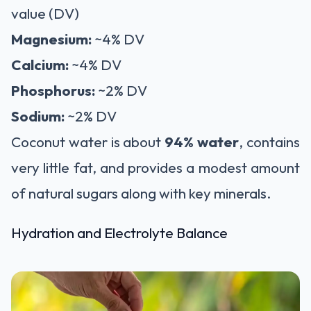
value (DV)
Magnesium:
~4% DV
Calcium:
~4% DV
Phosphorus:
~2% DV
Sodium:
~2% DV
Coconut water is about
94% water
, contains
very little fat, and provides a modest amount
of natural sugars along with key minerals.
Hydration and Electrolyte Balance