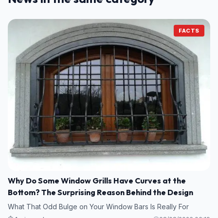
FACTS
Why Do Some Window Grills Have Curves at the
Bottom? The Surprising Reason Behind the Design
What That Odd Bulge on Your Window Bars Is Really For