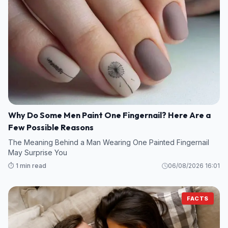
Why Do Some Men Paint One Fingernail? Here Are a
Few Possible Reasons
The Meaning Behind a Man Wearing One Painted Fingernail
May Surprise You
⏱️ 1 min read
06/08/2026 16:01
FACTS