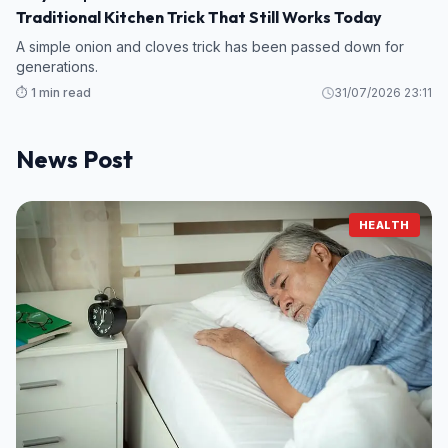
Traditional Kitchen Trick That Still Works Today
A simple onion and cloves trick has been passed down for
generations.
⏱️ 1 min read
31/07/2026 23:11
News Post
HEALTH