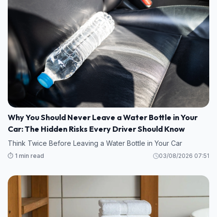
Why You Should Never Leave a Water Bottle in Your
Car: The Hidden Risks Every Driver Should Know
Think Twice Before Leaving a Water Bottle in Your Car
⏱️ 1 min read
03/08/2026 07:51