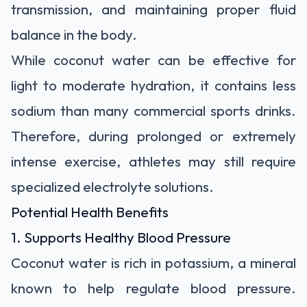
transmission, and maintaining proper fluid
balance in the body.
While coconut water can be effective for
light to moderate hydration, it contains less
sodium than many commercial sports drinks.
Therefore, during prolonged or extremely
intense exercise, athletes may still require
specialized electrolyte solutions.
Potential Health Benefits
1. Supports Healthy Blood Pressure
Coconut water is rich in potassium, a mineral
known to help regulate blood pressure.