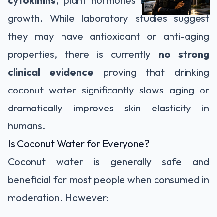
growth. While laboratory studies suggest
they may have antioxidant or anti-aging
properties, there is currently
no strong
clinical evidence
proving that drinking
coconut water significantly slows aging or
dramatically improves skin elasticity in
humans.
Is Coconut Water for Everyone?
Coconut water is generally safe and
beneficial for most people when consumed in
moderation. However: