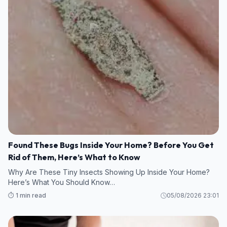
Found These Bugs Inside Your Home? Before You Get
Rid of Them, Here’s What to Know
Why Are These Tiny Insects Showing Up Inside Your Home?
Here’s What You Should Know…
⏱️ 1 min read
05/08/2026 23:01