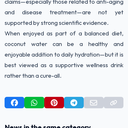
claims—especially those related to anti-aging
and disease treatment—are not yet
supported by strong scientific evidence.
When enjoyed as part of a balanced diet,
coconut water can be a healthy and
enjoyable addition to daily hydration—but it is
best viewed as a supportive wellness drink
rather than a cure-all.
News in the same category