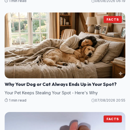
⏱️ 1 min read
08/08/2026 06:19
FACTS
Why Your Dog or Cat Always Ends Up in Your Spot?
Your Pet Keeps Stealing Your Spot - Here's Why
⏱️ 1 min read
07/08/2026 20:55
FACTS