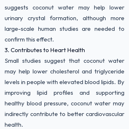
suggests coconut water may help lower
urinary crystal formation, although more
large-scale human studies are needed to
confirm this effect.
3. Contributes to Heart Health
Small studies suggest that coconut water
may help lower cholesterol and triglyceride
levels in people with elevated blood lipids. By
improving lipid profiles and supporting
healthy blood pressure, coconut water may
indirectly contribute to better cardiovascular
health.