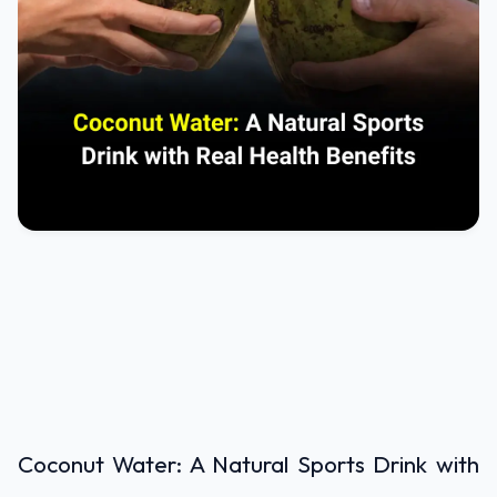
Coconut Water: A Natural Sports Drink with