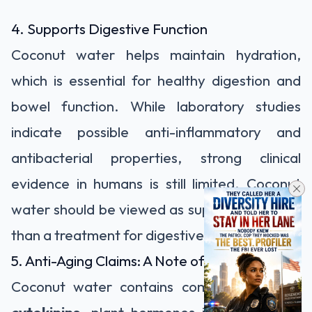
4. Supports Digestive Function
Coconut water helps maintain hydration,
which is essential for healthy digestion and
bowel function. While laboratory studies
indicate possible anti-inflammatory and
antibacterial properties, strong clinical
evidence in humans is still limited. Coconut
water should be viewed as supportive rather
than a treatment for digestive disorders.
5. Anti-Aging Claims: A Note of Caution
Coconut water contains compounds called
cytokinins
, plant hormones involved in cell