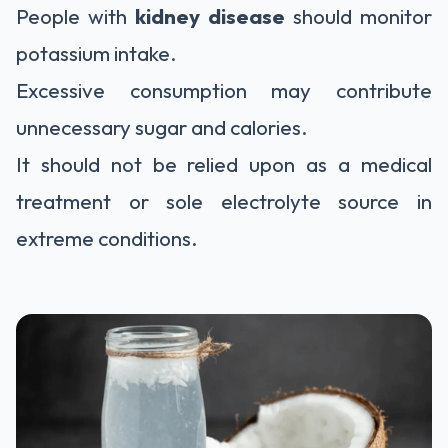
People with
kidney disease
should monitor
potassium intake.
Excessive consumption may contribute
unnecessary sugar and calories.
It should not be relied upon as a medical
treatment or sole electrolyte source in
extreme conditions.