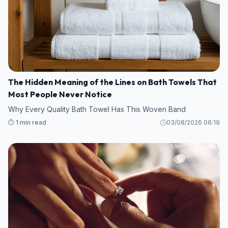
The Hidden Meaning of the Lines on Bath Towels That
Most People Never Notice
Why Every Quality Bath Towel Has This Woven Band
⏱️ 1 min read
03/08/2026 06:19