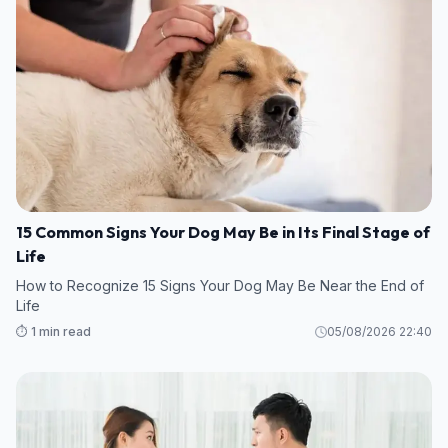
15 Common Signs Your Dog May Be in Its Final Stage of
Life
How to Recognize 15 Signs Your Dog May Be Near the End of
Life
⏱️ 1 min read
05/08/2026 22:40