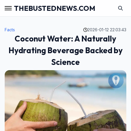
THEBUSTEDNEWS.COM
Facts
2026-01-12 22:03:43
Coconut Water: A Naturally
Hydrating Beverage Backed by
Science