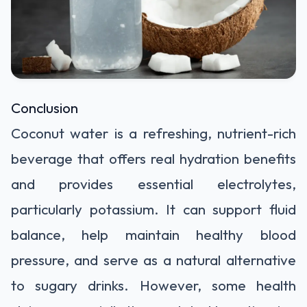
Conclusion
Coconut water is a refreshing, nutrient-rich
beverage that offers real hydration benefits
and provides essential electrolytes,
particularly potassium. It can support fluid
balance, help maintain healthy blood
pressure, and serve as a natural alternative
to sugary drinks. However, some health