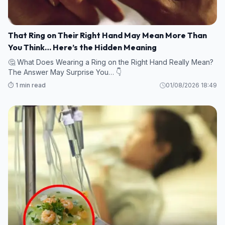
That Ring on Their Right Hand May Mean More Than
You Think… Here’s the Hidden Meaning
🤔 What Does Wearing a Ring on the Right Hand Really Mean?
The Answer May Surprise You… 👇
⏱️ 1 min read
01/08/2026 18:49