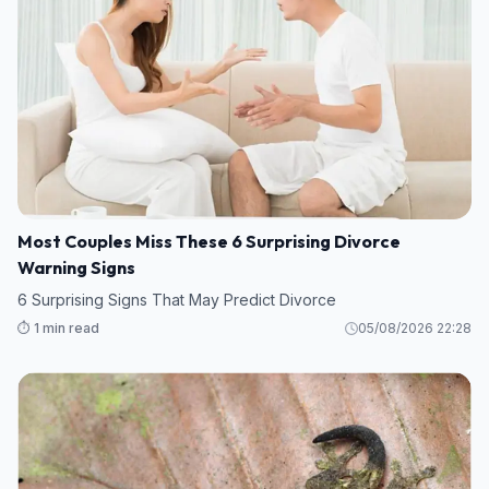
Most Couples Miss These 6 Surprising Divorce
Warning Signs
6 Surprising Signs That May Predict Divorce
⏱️ 1 min read
05/08/2026 22:28