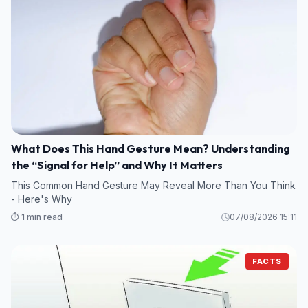
What Does This Hand Gesture Mean? Understanding
the “Signal for Help” and Why It Matters
This Common Hand Gesture May Reveal More Than You Think
- Here's Why
⏱️ 1 min read
07/08/2026 15:11
FACTS