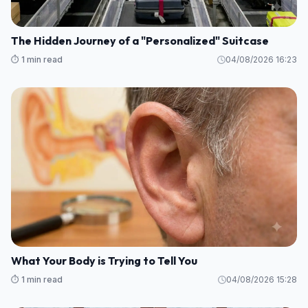
The Hidden Journey of a "Personalized" Suitcase
⏱️ 1 min read
04/08/2026 16:23
What Your Body is Trying to Tell You
⏱️ 1 min read
04/08/2026 15:28