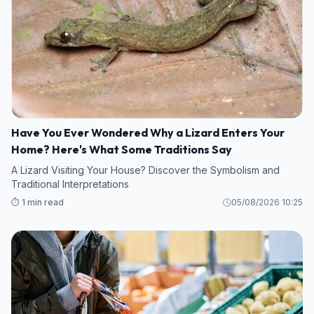
Have You Ever Wondered Why a Lizard Enters Your
Home? Here's What Some Traditions Say
A Lizard Visiting Your House? Discover the Symbolism and
Traditional Interpretations
⏱️ 1 min read
05/08/2026 10:25