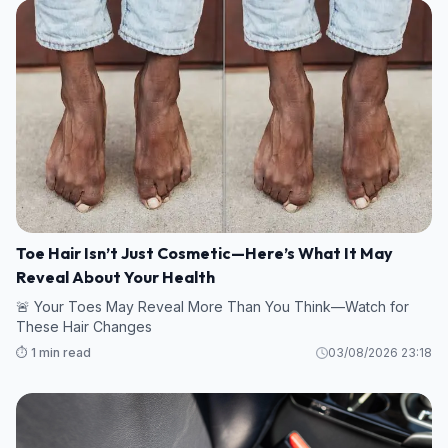
Toe Hair Isn’t Just Cosmetic—Here’s What It May
Reveal About Your Health
🚨 Your Toes May Reveal More Than You Think—Watch for
These Hair Changes
⏱️ 1 min read
03/08/2026 23:18