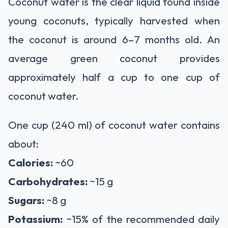
Coconut water is the clear liquid found inside
young coconuts, typically harvested when
the coconut is around 6–7 months old. An
average green coconut provides
approximately half a cup to one cup of
coconut water.
One cup (240 ml) of coconut water contains
about:
Calories:
~60
Carbohydrates:
~15 g
Sugars:
~8 g
Potassium:
~15% of the recommended daily