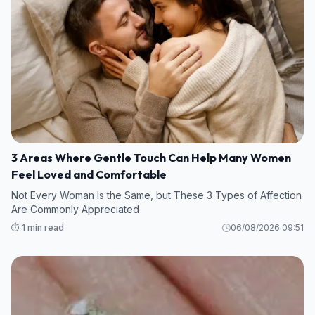
3 Areas Where Gentle Touch Can Help Many Women
Feel Loved and Comfortable
Not Every Woman Is the Same, but These 3 Types of Affection
Are Commonly Appreciated
⏱️ 1 min read
06/08/2026 09:51