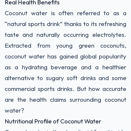
Real Health Benefits
Coconut water is often referred to as a
“natural sports drink” thanks to its refreshing
taste and naturally occurring electrolytes.
Extracted from young green coconuts,
coconut water has gained global popularity
as a hydrating beverage and a healthier
alternative to sugary soft drinks and some
commercial sports drinks. But how accurate
are the health claims surrounding coconut
water?
Nutritional Profile of Coconut Water