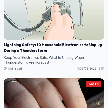
Lightning Safety: 10 Household Electronics to Unplug
During a Thunderstorm
Keep Your Electronics Safe: What to Unplug When
Thunderstorms Are Forecast
⏱️ 1 min read
06/08/2026 16:51
FACTS