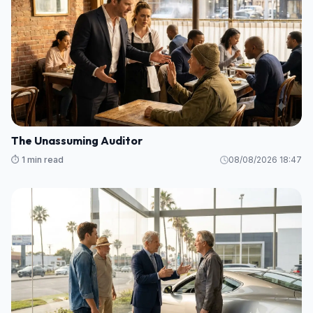
The Unassuming Auditor
⏱️ 1 min read
08/08/2026 18:47