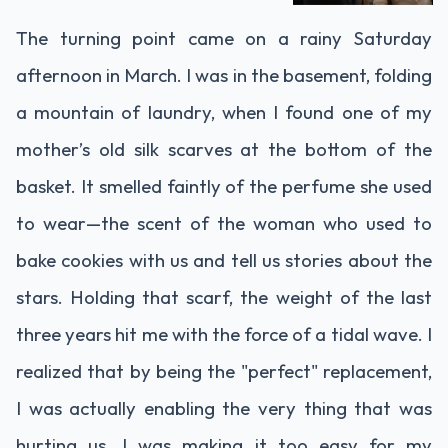
The turning point came on a rainy Saturday
afternoon in March. I was in the basement, folding
a mountain of laundry, when I found one of my
mother’s old silk scarves at the bottom of the
basket. It smelled faintly of the perfume she used
to wear—the scent of the woman who used to
bake cookies with us and tell us stories about the
stars. Holding that scarf, the weight of the last
three years hit me with the force of a tidal wave. I
realized that by being the "perfect" replacement,
I was actually enabling the very thing that was
hurting us. I was making it too easy for my