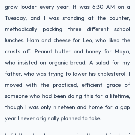
grow louder every year. It was 6:30 AM on a
Tuesday, and I was standing at the counter,
methodically packing three different school
lunches. Ham and cheese for Leo, who liked the
crusts off. Peanut butter and honey for Maya,
who insisted on organic bread. A salad for my
father, who was trying to lower his cholesterol. I
moved with the practiced, efficient grace of
someone who had been doing this for a lifetime,
though I was only nineteen and home for a gap
year I never originally planned to take.