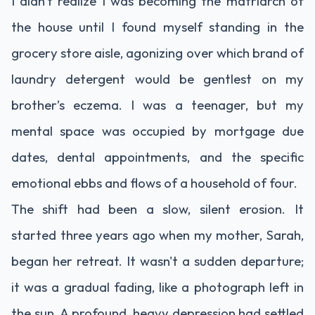
I didn't realize I was becoming the matriarch of
the house until I found myself standing in the
grocery store aisle, agonizing over which brand of
laundry detergent would be gentlest on my
brother’s eczema. I was a teenager, but my
mental space was occupied by mortgage due
dates, dental appointments, and the specific
emotional ebbs and flows of a household of four.
The shift had been a slow, silent erosion. It
started three years ago when my mother, Sarah,
began her retreat. It wasn't a sudden departure;
it was a gradual fading, like a photograph left in
the sun. A profound, heavy depression had settled