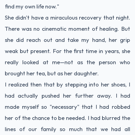
find my own life now."
She didn't have a miraculous recovery that night.
There was no cinematic moment of healing. But
she did reach out and take my hand, her grip
weak but present. For the first time in years, she
really looked at me—not as the person who
brought her tea, but as her daughter.
I realized then that by stepping into her shoes, I
had actually pushed her further away. I had
made myself so "necessary" that I had robbed
her of the chance to be needed. I had blurred the
lines of our family so much that we had all