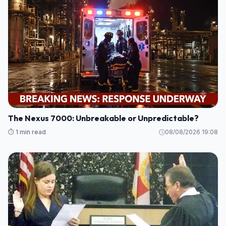
The Nexus 7000: Unbreakable or Unpredictable?
⏱️ 1 min read
08/08/2026 19:08