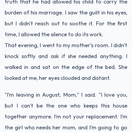
truth that he had allowed his child to carry the
burden of his marriage. I saw the guilt in his eyes,
but I didn't reach out to soothe it. For the first
time, I allowed the silence to do its work.
That evening, I went to my mother’s room. I didn't
knock softly and ask if she needed anything. I
walked in and sat on the edge of the bed. She
looked at me, her eyes clouded and distant.
"I’m leaving in August, Mom," I said. "I love you,
but I can't be the one who keeps this house
together anymore. I’m not your replacement. I’m
the girl who needs her mom, and I’m going to go