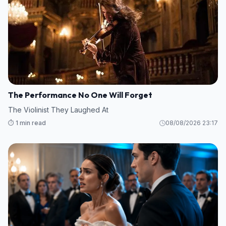
The Performance No One Will Forget
The Violinist They Laughed At
⏱️ 1 min read
08/08/2026 23:17