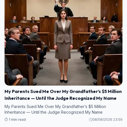
My Parents Sued Me Over My Grandfather’s $5 Million
Inheritance — Until the Judge Recognized My Name
My Parents Sued Me Over My Grandfather’s $5 Million
Inheritance — Until the Judge Recognized My Name
⏱️ 1 min read
08/08/2026 23:59