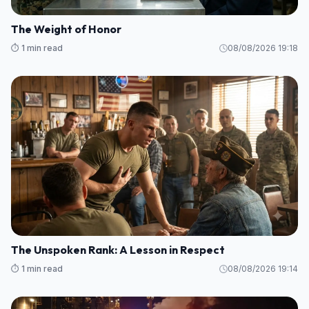
The Weight of Honor
⏱️ 1 min read
08/08/2026 19:18
The Unspoken Rank: A Lesson in Respect
⏱️ 1 min read
08/08/2026 19:14