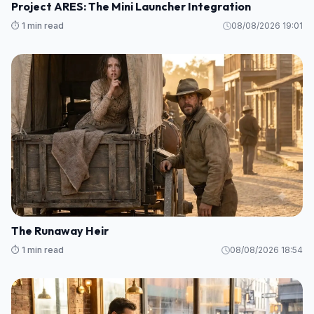
Project ARES: The Mini Launcher Integration
⏱️ 1 min read
08/08/2026 19:01
The Runaway Heir
⏱️ 1 min read
08/08/2026 18:54