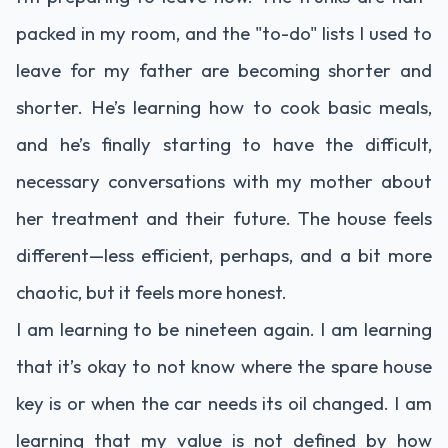
packed in my room, and the "to-do" lists I used to
leave for my father are becoming shorter and
shorter. He’s learning how to cook basic meals,
and he’s finally starting to have the difficult,
necessary conversations with my mother about
her treatment and their future. The house feels
different—less efficient, perhaps, and a bit more
chaotic, but it feels more honest.
I am learning to be nineteen again. I am learning
that it’s okay to not know where the spare house
key is or when the car needs its oil changed. I am
learning that my value is not defined by how