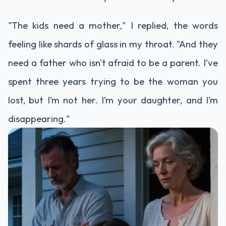
"The kids need a mother," I replied, the words
feeling like shards of glass in my throat. "And they
need a father who isn't afraid to be a parent. I’ve
spent three years trying to be the woman you
lost, but I’m not her. I’m your daughter, and I’m
disappearing."