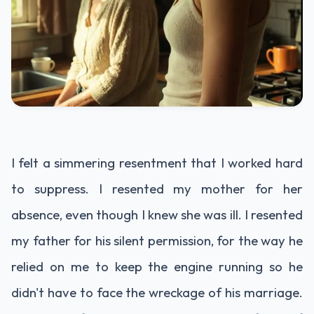
I felt a simmering resentment that I worked hard
to suppress. I resented my mother for her
absence, even though I knew she was ill. I resented
my father for his silent permission, for the way he
relied on me to keep the engine running so he
didn't have to face the wreckage of his marriage.