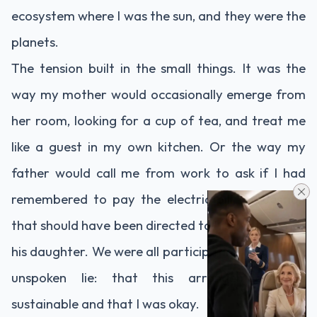
ecosystem where I was the sun, and they were the
planets.
The tension built in the small things. It was the
way my mother would occasionally emerge from
her room, looking for a cup of tea, and treat me
like a guest in my own kitchen. Or the way my
father would call me from work to ask if I had
remembered to pay the electric bill, a question
that should have been directed to his partner, not
his daughter. We were all participating in a grand,
unspoken lie: that this arrangement was
sustainable and that I was okay.