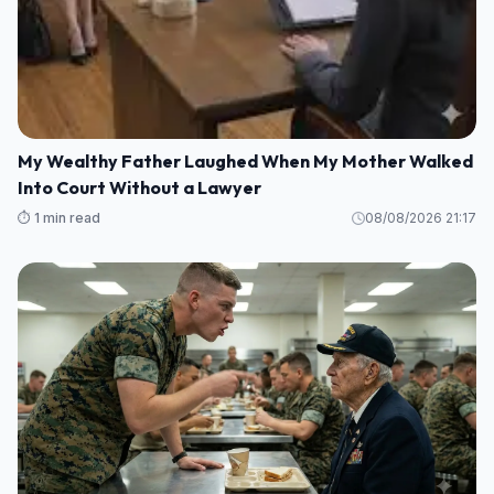
My Wealthy Father Laughed When My Mother Walked
Into Court Without a Lawyer
⏱️ 1 min read
08/08/2026 21:17