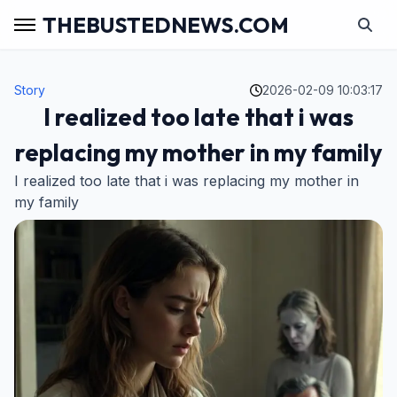
THEBUSTEDNEWS.COM
Story
2026-02-09 10:03:17
I realized too late that i was
replacing my mother in my family
I realized too late that i was replacing my mother in
my family