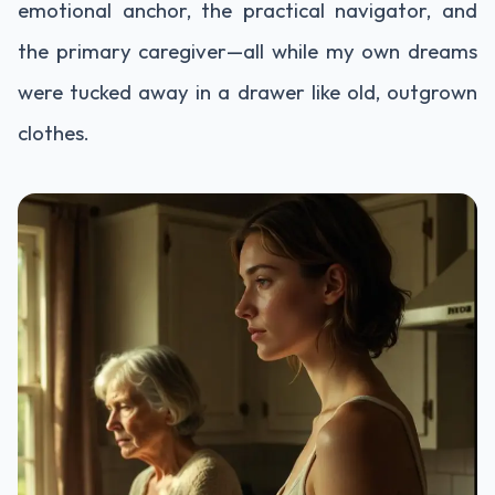
emotional anchor, the practical navigator, and
the primary caregiver—all while my own dreams
were tucked away in a drawer like old, outgrown
clothes.