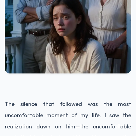
The silence that followed was the most
uncomfortable moment of my life. I saw the
realization dawn on him—the uncomfortable