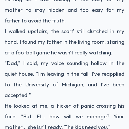
mother to stay hidden and too easy for my
father to avoid the truth.
I walked upstairs, the scarf still clutched in my
hand. I found my father in the living room, staring
at a football game he wasn't really watching.
"Dad," I said, my voice sounding hollow in the
quiet house. "I’m leaving in the fall. I’ve reapplied
to the University of Michigan, and I’ve been
accepted."
He looked at me, a flicker of panic crossing his
face. "But, El... how will we manage? Your
mother... she isn't ready. The kids need you."