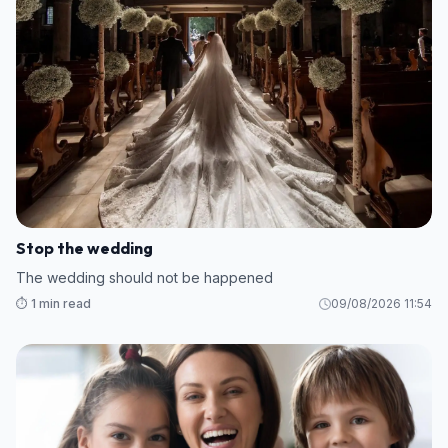
Stop the wedding
The wedding should not be happened
⏱️ 1 min read
09/08/2026 11:54