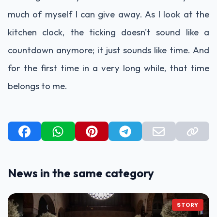
much of myself I can give away. As I look at the
kitchen clock, the ticking doesn't sound like a
countdown anymore; it just sounds like time. And
for the first time in a very long while, that time
belongs to me.
News in the same category
STORY