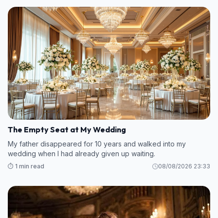
The Empty Seat at My Wedding
My father disappeared for 10 years and walked into my
wedding when I had already given up waiting.
⏱️ 1 min read
08/08/2026 23:33