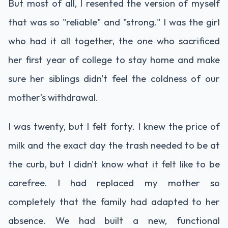
But most of all, I resented the version of myself
that was so "reliable" and "strong." I was the girl
who had it all together, the one who sacrificed
her first year of college to stay home and make
sure her siblings didn't feel the coldness of our
mother’s withdrawal.
I was twenty, but I felt forty. I knew the price of
milk and the exact day the trash needed to be at
the curb, but I didn't know what it felt like to be
carefree. I had replaced my mother so
completely that the family had adapted to her
absence. We had built a new, functional