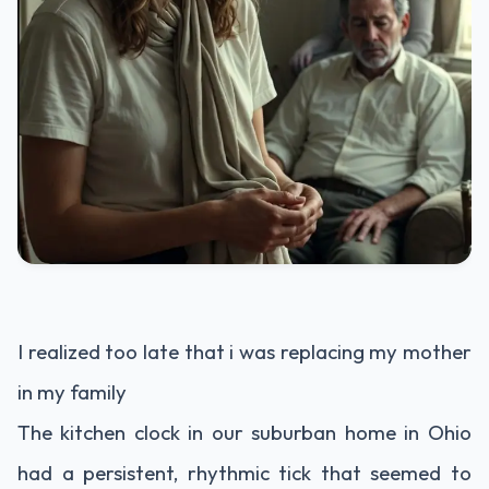
I realized too late that i was replacing my mother
in my family
The kitchen clock in our suburban home in Ohio
had a persistent, rhythmic tick that seemed to