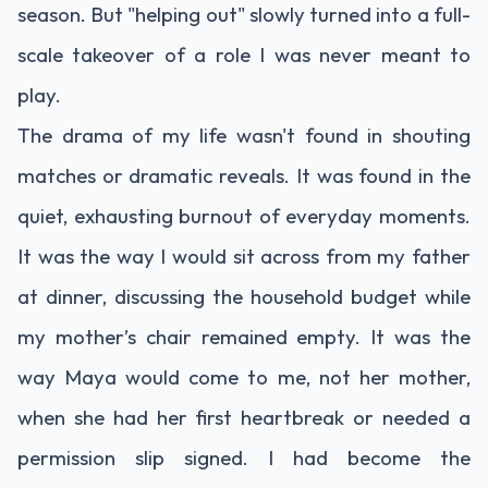
season. But "helping out" slowly turned into a full-
scale takeover of a role I was never meant to
play.
The drama of my life wasn't found in shouting
matches or dramatic reveals. It was found in the
quiet, exhausting burnout of everyday moments.
It was the way I would sit across from my father
at dinner, discussing the household budget while
my mother’s chair remained empty. It was the
way Maya would come to me, not her mother,
when she had her first heartbreak or needed a
permission slip signed. I had become the