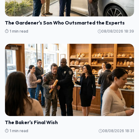
The Gardener's Son Who Outsmarted the Experts
⏱️ 1 min read
08/08/2026 18:39
The Baker's Final Wish
⏱️ 1 min read
08/08/2026 18:31