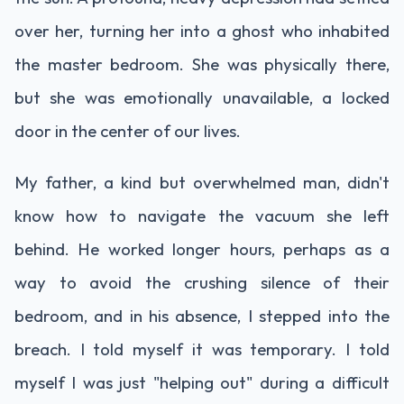
over her, turning her into a ghost who inhabited
the master bedroom. She was physically there,
but she was emotionally unavailable, a locked
door in the center of our lives.
My father, a kind but overwhelmed man, didn't
know how to navigate the vacuum she left
behind. He worked longer hours, perhaps as a
way to avoid the crushing silence of their
bedroom, and in his absence, I stepped into the
breach. I told myself it was temporary. I told
myself I was just "helping out" during a difficult