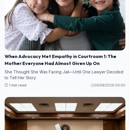
When Advocacy Met Empathy in Courtroom 1: The
Mother Everyone Had Almost Given Up On
She Thought She Was Facing Jail—Until One Lawyer Decided
to Tell Her Story
⏱️ 1 min read
09/08/2026 00:00