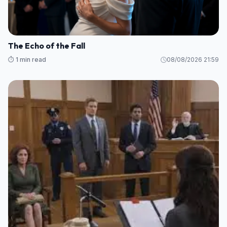
The Echo of the Fall
⏱️ 1 min read
08/08/2026 21:59