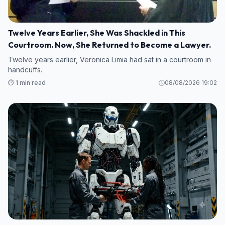
Twelve Years Earlier, She Was Shackled in This
Courtroom. Now, She Returned to Become a Lawyer.
Twelve years earlier, Veronica Limia had sat in a courtroom in
handcuffs.
⏱️ 1 min read
08/08/2026 19:02