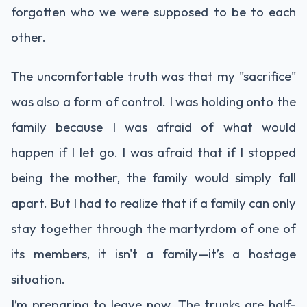
forgotten who we were supposed to be to each
other.
The uncomfortable truth was that my "sacrifice"
was also a form of control. I was holding onto the
family because I was afraid of what would
happen if I let go. I was afraid that if I stopped
being the mother, the family would simply fall
apart. But I had to realize that if a family can only
stay together through the martyrdom of one of
its members, it isn't a family—it’s a hostage
situation.
I’m preparing to leave now. The trunks are half-