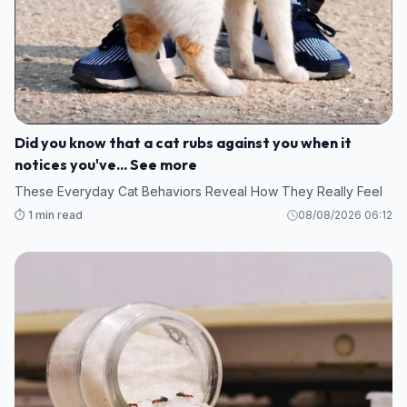
Did you know that a cat rubs against you when it
notices you've... See more
These Everyday Cat Behaviors Reveal How They Really Feel
⏱️ 1 min read
08/08/2026 06:12