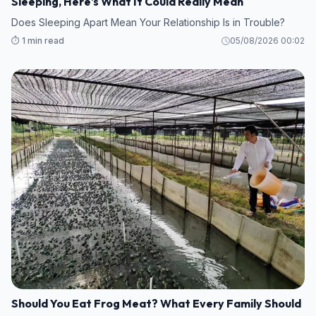
Sleeping, Here's What It Could Really Mean
Does Sleeping Apart Mean Your Relationship Is in Trouble?
⏱️ 1 min read
05/08/2026 00:02
Should You Eat Frog Meat? What Every Family Should