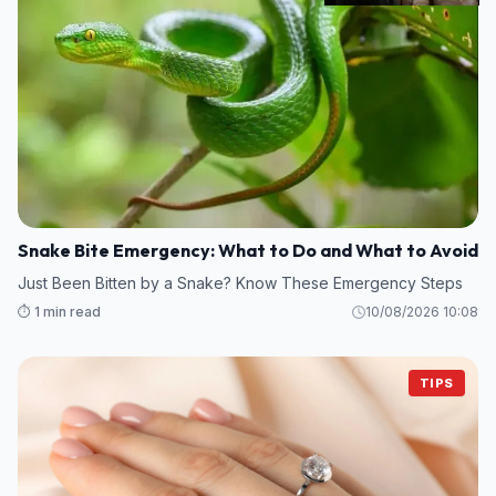
Snake Bite Emergency: What to Do and What to Avoid
Just Been Bitten by a Snake? Know These Emergency Steps
⏱️ 1 min read
10/08/2026 10:08
TIPS