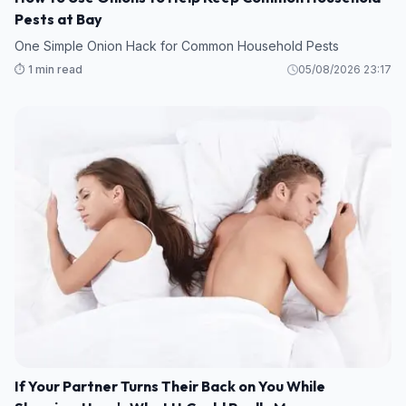
Pests at Bay
One Simple Onion Hack for Common Household Pests
⏱️ 1 min read
05/08/2026 23:17
If Your Partner Turns Their Back on You While