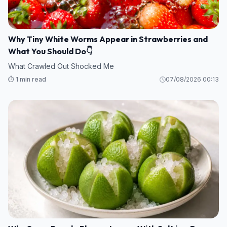
Why Tiny White Worms Appear in Strawberries and
What You Should Do👇
What Crawled Out Shocked Me
⏱️ 1 min read
07/08/2026 00:13