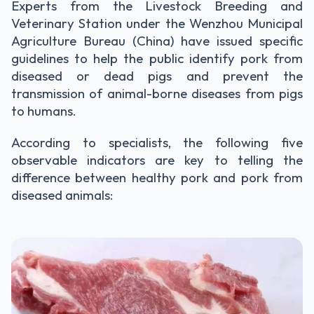
Experts from the Livestock Breeding and
Veterinary Station under the Wenzhou Municipal
Agriculture Bureau (China) have issued specific
guidelines to help the public identify pork from
diseased or dead pigs and prevent the
transmission of animal-borne diseases from pigs
to humans.
According to specialists, the following five
observable indicators are key to telling the
difference between healthy pork and pork from
diseased animals: