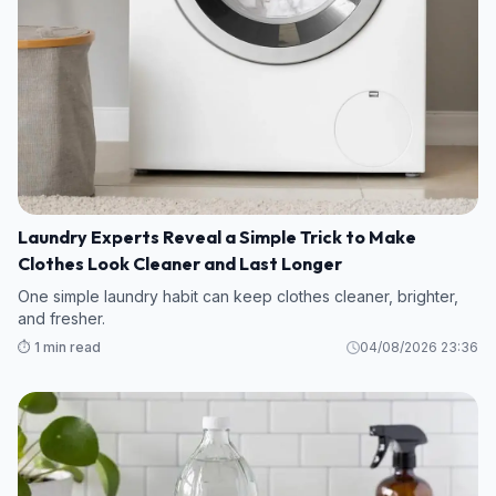
Laundry Experts Reveal a Simple Trick to Make
Clothes Look Cleaner and Last Longer
One simple laundry habit can keep clothes cleaner, brighter,
and fresher.
⏱️ 1 min read
04/08/2026 23:36