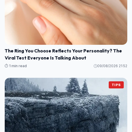
The Ring You Choose Reflects Your Personality? The
Viral Test Everyone Is Talking About
⏱️ 1 min read
09/08/2026 21:52
TIPS