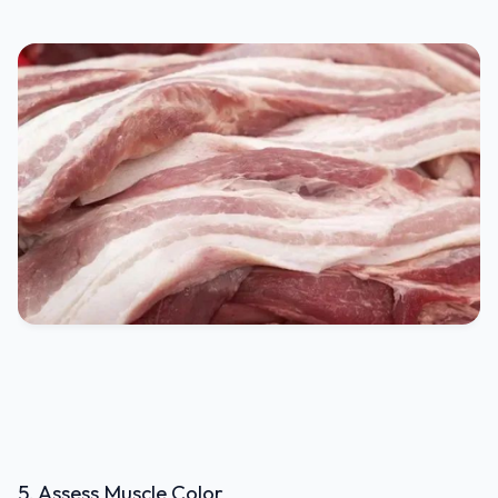
5. Assess Muscle Color