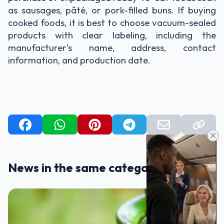
as sausages, pâté, or pork-filled buns. If buying
cooked foods, it is best to choose vacuum-sealed
products with clear labeling, including the
manufacturer’s name, address, contact
information, and production date.
News in the same category
TIPS