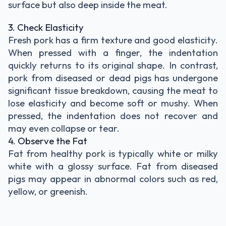
surface but also deep inside the meat.
3. Check Elasticity
Fresh pork has a firm texture and good elasticity.
When pressed with a finger, the indentation
quickly returns to its original shape. In contrast,
pork from diseased or dead pigs has undergone
significant tissue breakdown, causing the meat to
lose elasticity and become soft or mushy. When
pressed, the indentation does not recover and
may even collapse or tear.
4. Observe the Fat
Fat from healthy pork is typically white or milky
white with a glossy surface. Fat from diseased
pigs may appear in abnormal colors such as red,
yellow, or greenish.