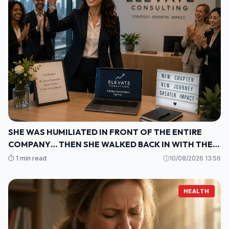
SHE WAS HUMILIATED IN FRONT OF THE ENTIRE
COMPANY… THEN SHE WALKED BACK IN WITH THE
ONE THING THEY COULDN’T IGNORE
⏱️ 1 min read
10/08/2026 13:56
HEALTH