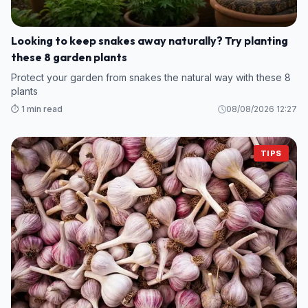
Looking to keep snakes away naturally? Try planting
these 8 garden plants
Protect your garden from snakes the natural way with these 8
plants
⏱️ 1 min read
08/08/2026 12:27
TIPS