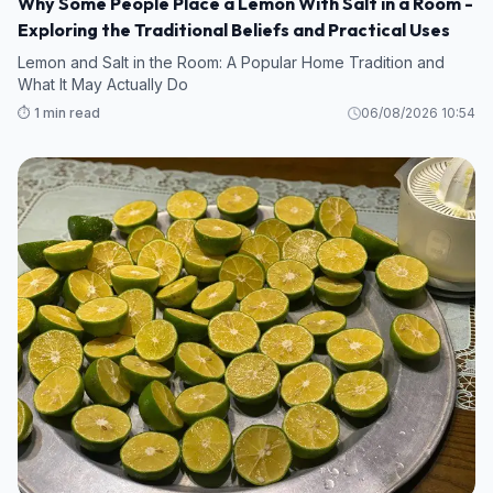
Why Some People Place a Lemon With Salt in a Room -
Exploring the Traditional Beliefs and Practical Uses
Lemon and Salt in the Room: A Popular Home Tradition and
What It May Actually Do
⏱️ 1 min read
06/08/2026 10:54