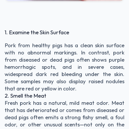
1. Examine the Skin Surface
Pork from healthy pigs has a clean skin surface
with no abnormal markings. In contrast, pork
from diseased or dead pigs often shows purple
hemorrhagic spots, and in severe cases,
widespread dark red bleeding under the skin.
Some samples may also display raised nodules
that are red or yellow in color.
2. Smell the Meat
Fresh pork has a natural, mild meat odor. Meat
that has deteriorated or comes from diseased or
dead pigs often emits a strong fishy smell, a foul
odor, or other unusual scents—not only on the