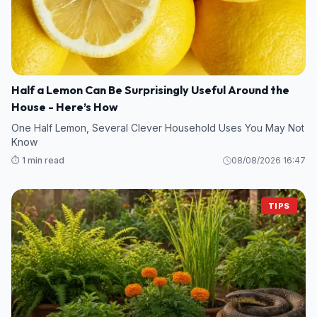
Half a Lemon Can Be Surprisingly Useful Around the
House - Here’s How
One Half Lemon, Several Clever Household Uses You May Not
Know
⏱️ 1 min read
08/08/2026 16:47
TIPS