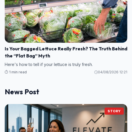
Is Your Bagged Lettuce Really Fresh? The Truth Behind
the “Flat Bag” Myth
Here's how to tell if your lettuce is truly fresh.
⏱️ 1 min read
04/08/2026 12:21
News Post
STORY