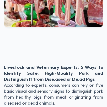
Livestock and Veterinary Experts: 5 Ways to
Identify Safe, High-Quality Pork and
Distinguish It from Dise.ased or De.ad Pigs
According to experts, consumers can rely on five
basic visual and sensory signs to distinguish pork
from healthy pigs from meat originating from
diseased or dead animals.