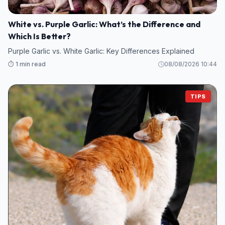
White vs. Purple Garlic: What’s the Difference and
Which Is Better?
Purple Garlic vs. White Garlic: Key Differences Explained
⏱️ 1 min read
08/08/2026 10:44
TIPS