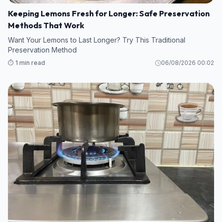
Keeping Lemons Fresh for Longer: Safe Preservation
Methods That Work
Want Your Lemons to Last Longer? Try This Traditional
Preservation Method
⏱️ 1 min read
06/08/2026 00:02