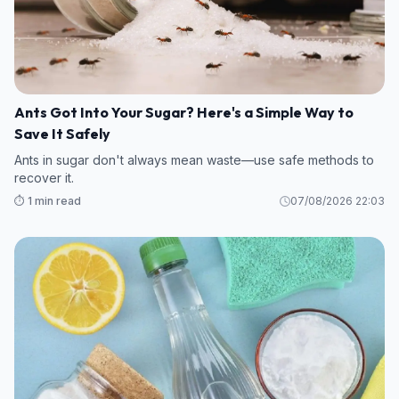
Ants Got Into Your Sugar? Here's a Simple Way to
Save It Safely
Ants in sugar don't always mean waste—use safe methods to
recover it.
⏱️ 1 min read
07/08/2026 22:03