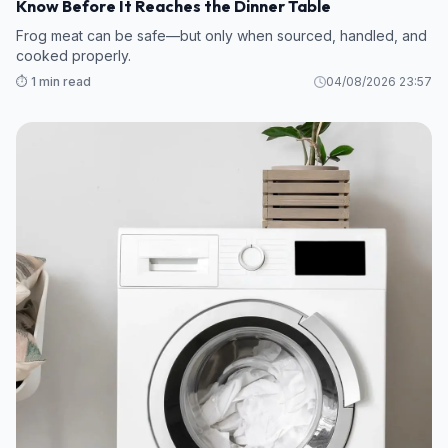
Know Before It Reaches the Dinner Table
Frog meat can be safe—but only when sourced, handled, and
cooked properly.
⏱️ 1 min read
04/08/2026 23:57