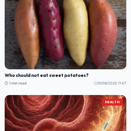
Who should not eat sweet potatoes?
⏱️ 1 min read
10/08/2026 11:47
HEALTH