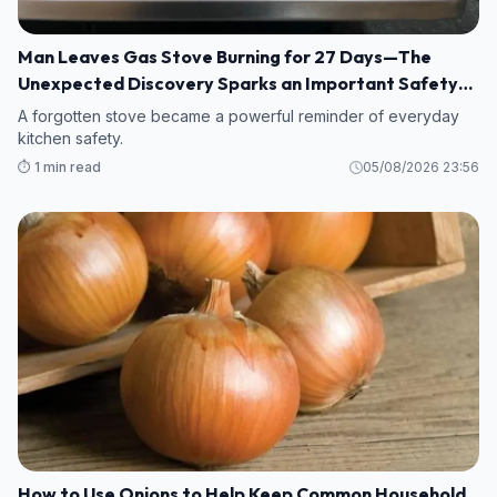
Man Leaves Gas Stove Burning for 27 Days—The
Unexpected Discovery Sparks an Important Safety
Warning
A forgotten stove became a powerful reminder of everyday
kitchen safety.
⏱️ 1 min read
05/08/2026 23:56
How to Use Onions to Help Keep Common Household