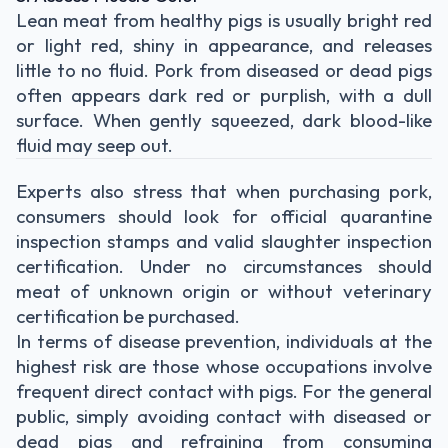
Lean meat from healthy pigs is usually bright red
or light red, shiny in appearance, and releases
little to no fluid. Pork from diseased or dead pigs
often appears dark red or purplish, with a dull
surface. When gently squeezed, dark blood-like
fluid may seep out.
Experts also stress that when purchasing pork,
consumers should look for official quarantine
inspection stamps and valid slaughter inspection
certification. Under no circumstances should
meat of unknown origin or without veterinary
certification be purchased.
In terms of disease prevention, individuals at the
highest risk are those whose occupations involve
frequent direct contact with pigs. For the general
public, simply avoiding contact with diseased or
dead pigs and refraining from consuming