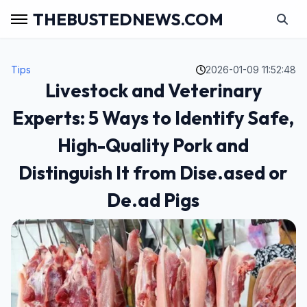
THEBUSTEDNEWS.COM
Tips
2026-01-09 11:52:48
Livestock and Veterinary
Experts: 5 Ways to Identify Safe,
High-Quality Pork and
Distinguish It from Dise.ased or
De.ad Pigs