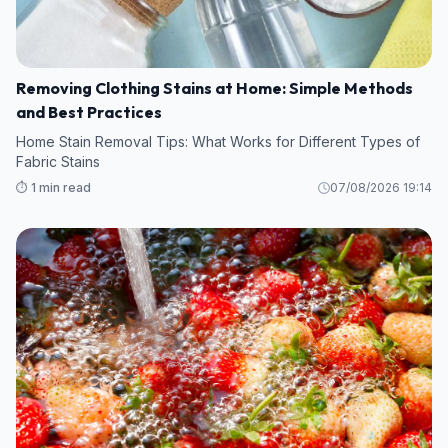
Removing Clothing Stains at Home: Simple Methods
and Best Practices
Home Stain Removal Tips: What Works for Different Types of
Fabric Stains
⏱️ 1 min read
07/08/2026 19:14