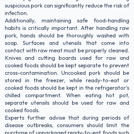
suspicious pork can significantly reduce the risk of
infection.
Additionally, maintaining safe food-handling
habits is critically important. After handling raw
pork, hands should be thoroughly washed with
soap. Surfaces and utensils that come into
contact with raw meat must be properly cleaned.
Knives and cutting boards used for raw and
cooked foods should be kept separate to prevent
cross-contamination. Uncooked pork should be
stored in the freezer, while ready-to-eat or
cooked foods should be kept in the refrigerator’s
chilled compartment. When eating hot pot,
separate utensils should be used for raw and
cooked foods.
Experts further advise that during periods of
disease outbreaks, consumers should limit the
purchase of unpackaged ready-to-eat foods such