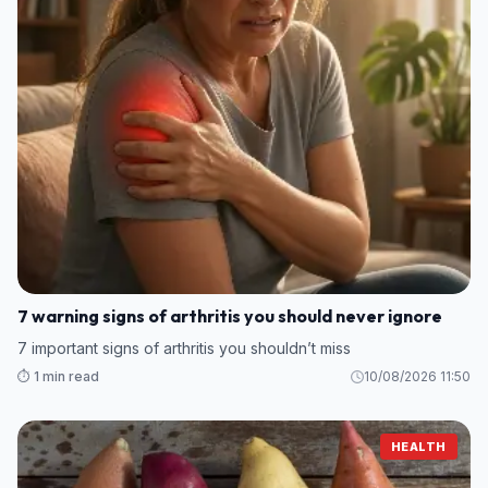
7 warning signs of arthritis you should never ignore
7 important signs of arthritis you shouldn’t miss
⏱️ 1 min read
10/08/2026 11:50
HEALTH