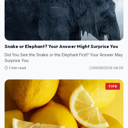
Snake or Elephant? Your Answer Might Surprise You
Did You See the Snake or the Elephant First? Your Answer May
Surprise You
⏱️ 1 min read
09/08/2026 08:09
TIPS