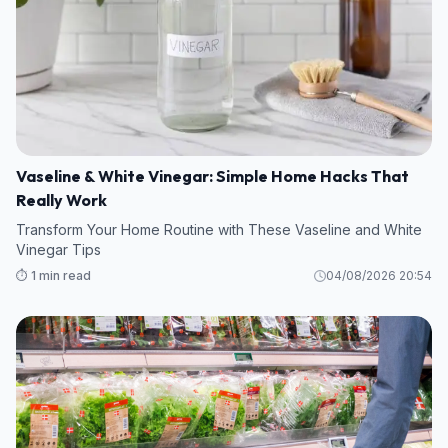
Vaseline & White Vinegar: Simple Home Hacks That
Really Work
Transform Your Home Routine with These Vaseline and White
Vinegar Tips
⏱️ 1 min read
04/08/2026 20:54