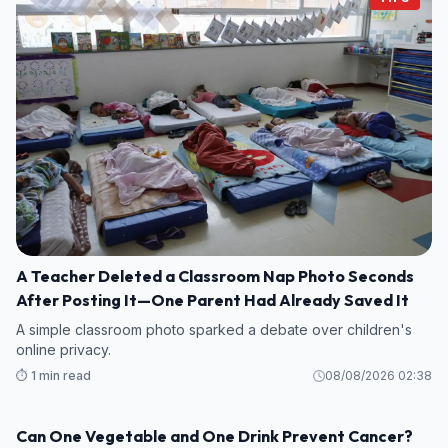
A Teacher Deleted a Classroom Nap Photo Seconds
After Posting It—One Parent Had Already Saved It
A simple classroom photo sparked a debate over children's
online privacy.
⏱️ 1 min read
08/08/2026 02:38
Can One Vegetable and One Drink Prevent Cancer?
HEALTH