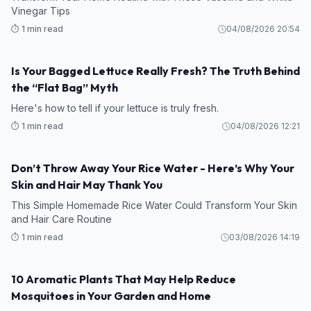
Vinegar Tips
⏱️ 1 min read
04/08/2026 20:54
Is Your Bagged Lettuce Really Fresh? The Truth Behind
the “Flat Bag” Myth
Here's how to tell if your lettuce is truly fresh.
⏱️ 1 min read
04/08/2026 12:21
Don’t Throw Away Your Rice Water - Here’s Why Your
Skin and Hair May Thank You
This Simple Homemade Rice Water Could Transform Your Skin
and Hair Care Routine
⏱️ 1 min read
03/08/2026 14:19
10 Aromatic Plants That May Help Reduce
Mosquitoes in Your Garden and Home