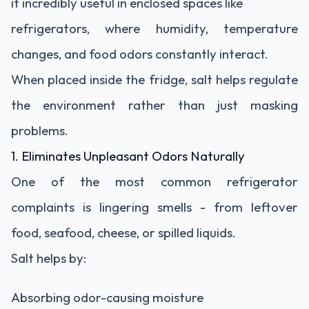
it incredibly useful in enclosed spaces like
refrigerators, where humidity, temperature
changes, and food odors constantly interact.
When placed inside the fridge, salt helps regulate
the environment rather than just masking
problems.
1. Eliminates Unpleasant Odors Naturally
One of the most common refrigerator
complaints is lingering smells - from leftover
food, seafood, cheese, or spilled liquids.
Salt helps by:
Absorbing odor-causing moisture