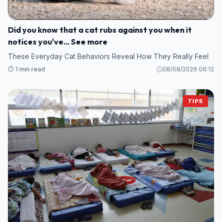
Did you know that a cat rubs against you when it
notices you've... See more
These Everyday Cat Behaviors Reveal How They Really Feel
⏱️ 1 min read
08/08/2026 06:12
TIPS