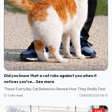
Did you know that a cat rubs against you when it
notices you've... See more
These Everyday Cat Behaviors Reveal How They Really Feel
⏱️ 1 min read
08/08/2026 06:12
TIPS