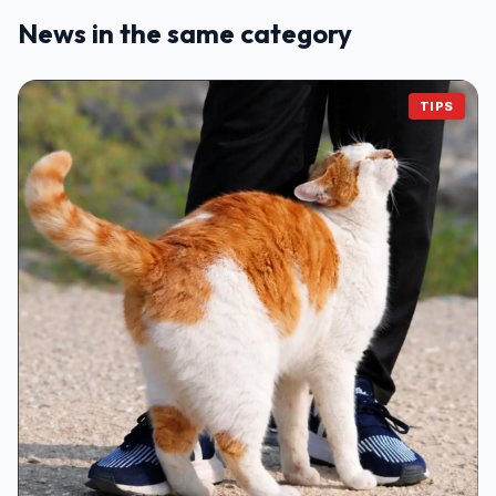
News in the same category
TIPS