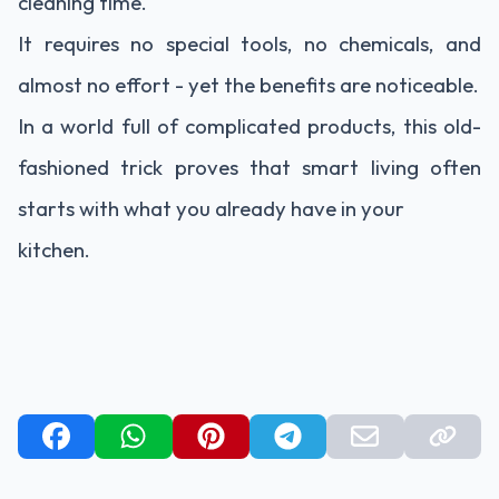
cleaning time.
It requires no special tools, no chemicals, and
almost no effort - yet the benefits are noticeable.
In a world full of complicated products, this old-
fashioned trick proves that smart living often
starts with what you already have in your
kitchen.