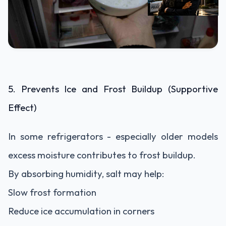
5. Prevents Ice and Frost Buildup (Supportive
Effect)
In some refrigerators - especially older models
excess moisture contributes to frost buildup.
By absorbing humidity, salt may help:
Slow frost formation
Reduce ice accumulation in corners