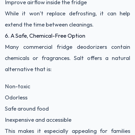
Improve airflow inside the fridge
While it won’t replace defrosting, it can help
extend the time between cleanings.
6. A Safe, Chemical-Free Option
Many commercial fridge deodorizers contain
chemicals or fragrances. Salt offers a natural
alternative that is:
Non-toxic
Odorless
Safe around food
Inexpensive and accessible
This makes it especially appealing for families