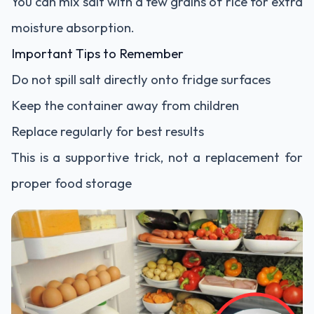
You can mix salt with a few grains of rice for extra
moisture absorption.
Important Tips to Remember
Do not spill salt directly onto fridge surfaces
Keep the container away from children
Replace regularly for best results
This is a supportive trick, not a replacement for
proper food storage