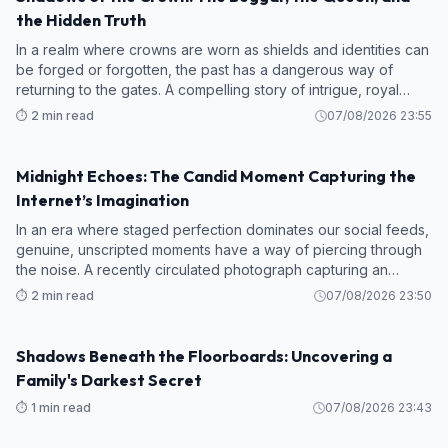
the Hidden Truth
In a realm where crowns are worn as shields and identities can
be forged or forgotten, the past has a dangerous way of
returning to the gates. A compelling story of intrigue, royal
deceit, and long-lost faces has captured the collective
⏱️ 2 min read
07/08/2026 23:55
imagination online
Midnight Echoes: The Candid Moment Capturing the
STORY
Internet’s Imagination
In an era where staged perfection dominates our social feeds,
genuine, unscripted moments have a way of piercing through
the noise. A recently circulated photograph capturing an
intense late-night car ride has struck a powerful chord online,
⏱️ 2 min read
07/08/2026 23:50
drawing thous
Shadows Beneath the Floorboards: Uncovering a
STORY
Family's Darkest Secret
⏱️ 1 min read
07/08/2026 23:43