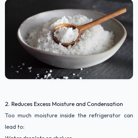
2. Reduces Excess Moisture and Condensation
Too much moisture inside the refrigerator can
lead to: