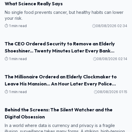
What Science Really Says
No single food prevents cancer, but healthy habits can lower
your risk.
⏱️ 1 min read
08/08/2026 02:34
The CEO Ordered Security to Remove an Elderly
STORY
Shoeshiner... Twenty Minutes Later Every Bank
Executive Froze When His Name Appeared on the
⏱️ 1 min read
08/08/2026 02:14
Screen
The Millionaire Ordered an Elderly Clockmaker to
STORY
Leave His Mansion... An Hour Later Every Police
Officer Saluted the Old Man
⏱️ 1 min read
08/08/2026 01:15
Behind the Screens: The Silent Watcher and the
STORY
Digital Obsession
In a world where data is currency and privacy is a fragile
illusion, surveillance takes many forms. A striking, high-tension