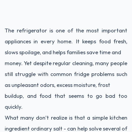
The refrigerator is one of the most important
appliances in every home. It keeps food fresh,
slows spoilage, and helps families save time and
money. Yet despite regular cleaning, many people
still struggle with common fridge problems such
as unpleasant odors, excess moisture, frost
buildup, and food that seems to go bad too
quickly.
What many don’t realize is that a simple kitchen
ingredient ordinary salt - can help solve several of