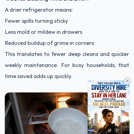
A drier refrigerator means:
Fewer spills turning sticky
Less mold or mildew in drawers
Reduced buildup of grime in corners
This translates to fewer deep cleans and quicker
weekly maintenance. For busy households, that
time saved adds up quickly.