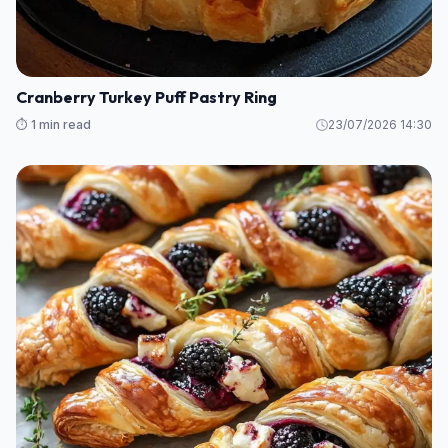
Cranberry Turkey Puff Pastry Ring
⏱️ 1 min read
23/07/2026 14:30