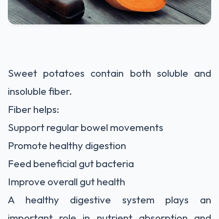
Sweet potatoes contain both soluble and
insoluble fiber.
Fiber helps:
Support regular bowel movements
Promote healthy digestion
Feed beneficial gut bacteria
Improve overall gut health
A healthy digestive system plays an
important role in nutrient absorption and