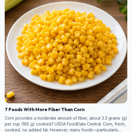
7 Foods With More Fiber Than Corn
Corn provides a moderate amount of fiber, about 3.3 grams (g)
per cup (165 g) cooked.1 USDA FoodData Central. Corn, fresh,
cooked, no added fat. However, many foods—particularly