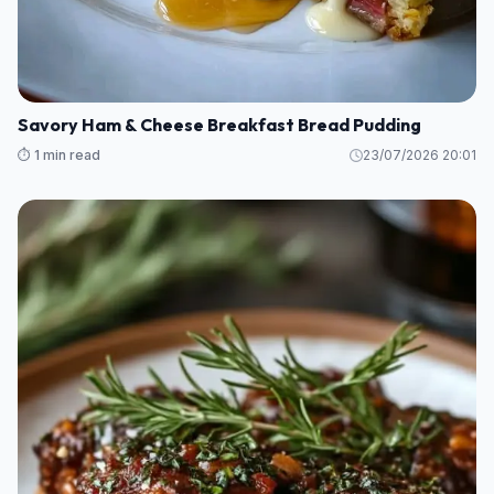
Savory Ham & Cheese Breakfast Bread Pudding
⏱️ 1 min read
23/07/2026 20:01