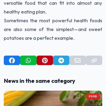
versatile food that can fit into almost any
healthy eating plan.
Sometimes the most powerful health foods
are also some of the simplest—and sweet
potatoes are a perfect example.
News in the same category
FOOD