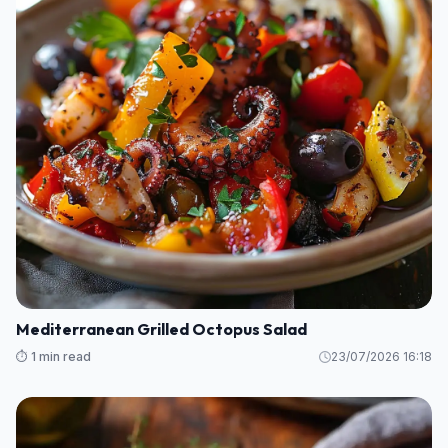
Mediterranean Grilled Octopus Salad
⏱️ 1 min read
23/07/2026 16:18