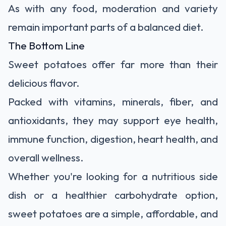
As with any food, moderation and variety
remain important parts of a balanced diet.
The Bottom Line
Sweet potatoes offer far more than their
delicious flavor.
Packed with vitamins, minerals, fiber, and
antioxidants, they may support eye health,
immune function, digestion, heart health, and
overall wellness.
Whether you're looking for a nutritious side
dish or a healthier carbohydrate option,
sweet potatoes are a simple, affordable, and