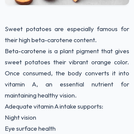
Sweet potatoes are especially famous for
their high beta-carotene content.
Beta-carotene is a plant pigment that gives
sweet potatoes their vibrant orange color.
Once consumed, the body converts it into
vitamin A, an essential nutrient for
maintaining healthy vision.
Adequate vitamin A intake supports:
Night vision
Eye surface health