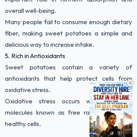
overall well-being.
Many people fail to consume enough dietary
fiber, making sweet potatoes a simple and
delicious way to increase intake.
5. Rich in Antioxidants
Sweet potatoes contain a variety of
antioxidants that help protect cells from
oxidative stress.
Oxidative stress occurs when unstable
molecules known as free radicals damage
healthy cells.