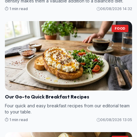
density makes them a valuable addition to a balanced diet.
⏱️ 1 min read
06/08/2026 14:32
FOOD
Our Go-to Quick Breakfast Recipes
Four quick and easy breakfast recipes from our editorial team
to your table.
⏱️ 1 min read
06/08/2026 13:05