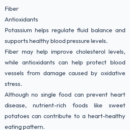
Fiber
Antioxidants
Potassium helps regulate fluid balance and
supports healthy blood pressure levels.
Fiber may help improve cholesterol levels,
while antioxidants can help protect blood
vessels from damage caused by oxidative
stress.
Although no single food can prevent heart
disease, nutrient-rich foods like sweet
potatoes can contribute to a heart-healthy
eating pattern.