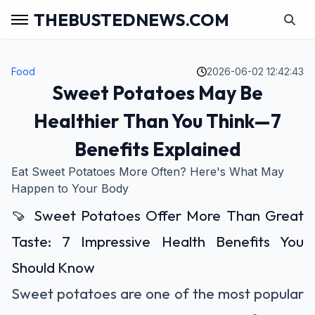
THEBUSTEDNEWS.COM
Food
2026-06-02 12:42:43
Sweet Potatoes May Be
Healthier Than You Think—7
Benefits Explained
Eat Sweet Potatoes More Often? Here's What May
Happen to Your Body
🍠 Sweet Potatoes Offer More Than Great
Taste: 7 Impressive Health Benefits You
Should Know
Sweet potatoes are one of the most popular