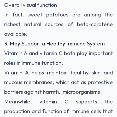
Overall visual function
In fact, sweet potatoes are among the
richest natural sources of beta-carotene
available.
3. May Support a Healthy Immune System
Vitamin A and vitamin C both play important
roles in immune function.
Vitamin A helps maintain healthy skin and
mucous membranes, which act as protective
barriers against harmful microorganisms.
Meanwhile, vitamin C supports the
production and function of immune cells that