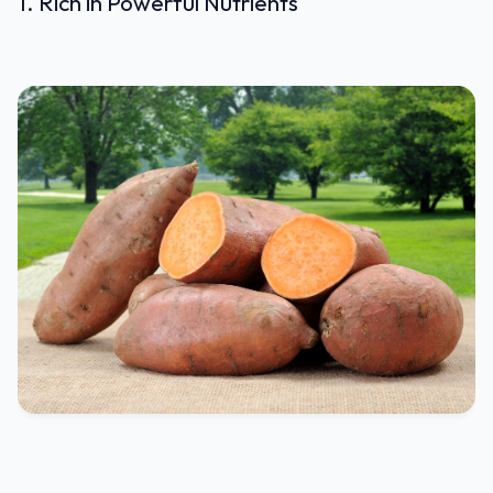
1. Rich in Powerful Nutrients