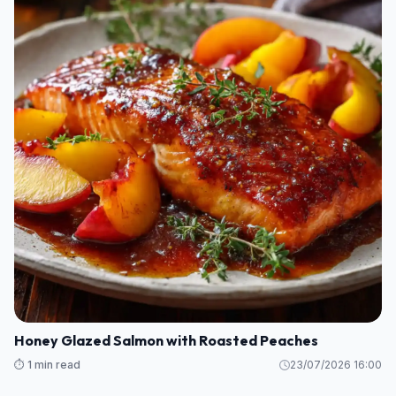
Honey Glazed Salmon with Roasted Peaches
⏱️ 1 min read
23/07/2026 16:00