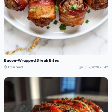
Bacon-Wrapped Steak Bites
⏱️ 1 min read
23/07/2026 20:42