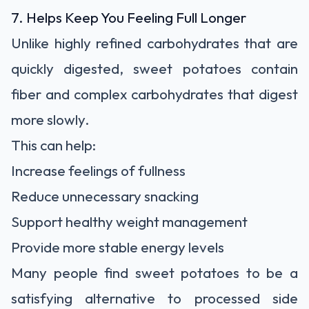
7. Helps Keep You Feeling Full Longer
Unlike highly refined carbohydrates that are
quickly digested, sweet potatoes contain
fiber and complex carbohydrates that digest
more slowly.
This can help:
Increase feelings of fullness
Reduce unnecessary snacking
Support healthy weight management
Provide more stable energy levels
Many people find sweet potatoes to be a
satisfying alternative to processed side