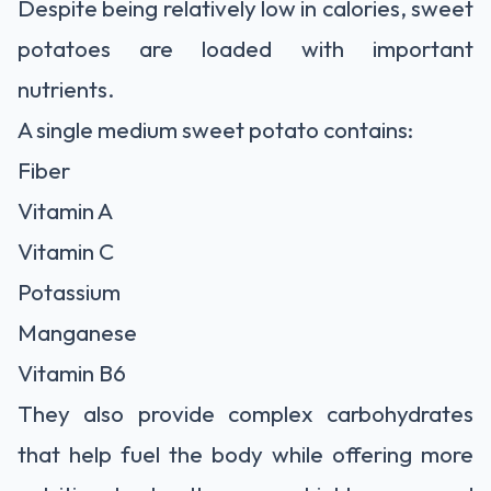
Despite being relatively low in calories, sweet
potatoes are loaded with important
nutrients.
A single medium sweet potato contains:
Fiber
Vitamin A
Vitamin C
Potassium
Manganese
Vitamin B6
They also provide complex carbohydrates
that help fuel the body while offering more