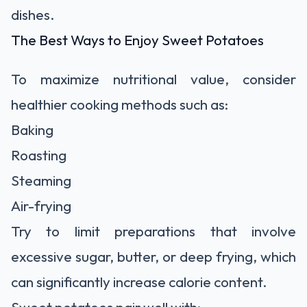
dishes.
The Best Ways to Enjoy Sweet Potatoes
To maximize nutritional value, consider
healthier cooking methods such as:
Baking
Roasting
Steaming
Air-frying
Try to limit preparations that involve
excessive sugar, butter, or deep frying, which
can significantly increase calorie content.