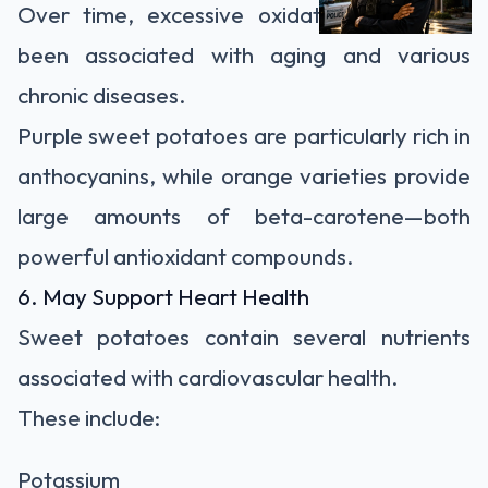
Over time, excessive oxidative stress has
been associated with aging and various
chronic diseases.
Purple sweet potatoes are particularly rich in
anthocyanins, while orange varieties provide
large amounts of beta-carotene—both
powerful antioxidant compounds.
6. May Support Heart Health
Sweet potatoes contain several nutrients
associated with cardiovascular health.
These include:
Potassium