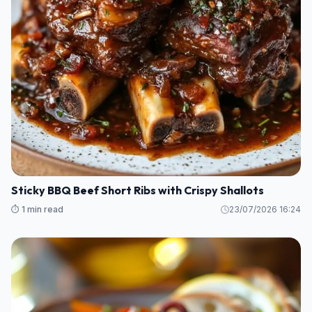
Sticky BBQ Beef Short Ribs with Crispy Shallots
⏱️ 1 min read
23/07/2026 16:24