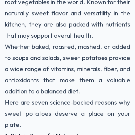
root vegetables in the world. Known for their
naturally sweet flavor and versatility in the
kitchen, they are also packed with nutrients
that may support overall health.
Whether baked, roasted, mashed, or added
to soups and salads, sweet potatoes provide
a wide range of vitamins, minerals, fiber, and
antioxidants that make them a valuable
addition to a balanced diet.
Here are seven science-backed reasons why
sweet potatoes deserve a place on your
plate.