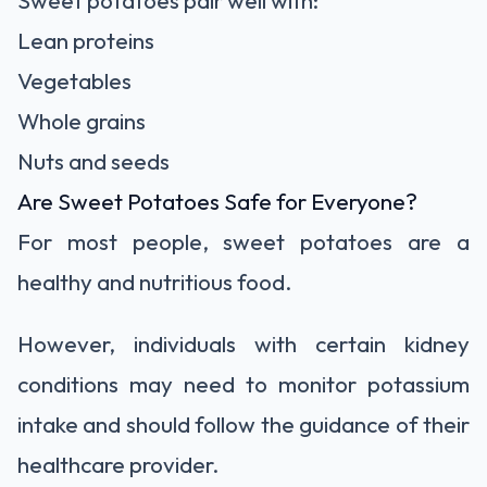
Sweet potatoes pair well with:
Lean proteins
Vegetables
Whole grains
Nuts and seeds
Are Sweet Potatoes Safe for Everyone?
For most people, sweet potatoes are a
healthy and nutritious food.
However, individuals with certain kidney
conditions may need to monitor potassium
intake and should follow the guidance of their
healthcare provider.