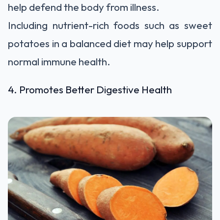
help defend the body from illness.
Including nutrient-rich foods such as sweet
potatoes in a balanced diet may help support
normal immune health.
4. Promotes Better Digestive Health