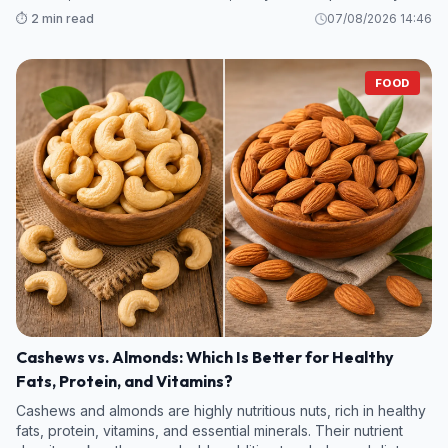
legumes and some fruits and vegetables—contain even more
⏱️ 2 min read
07/08/2026 14:46
fiber per s
FOOD
Cashews vs. Almonds: Which Is Better for Healthy
Fats, Protein, and Vitamins?
Cashews and almonds are highly nutritious nuts, rich in healthy
fats, protein, vitamins, and essential minerals. Their nutrient