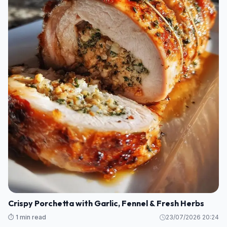
Crispy Porchetta with Garlic, Fennel & Fresh Herbs
⏱️ 1 min read
23/07/2026 20:24