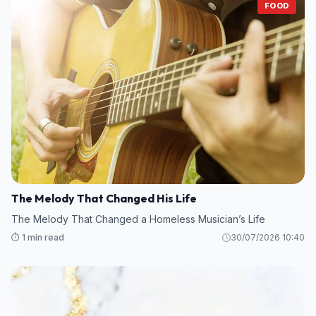
FOOD
The Melody That Changed His Life
The Melody That Changed a Homeless Musician’s Life
⏱️ 1 min read
30/07/2026 10:40