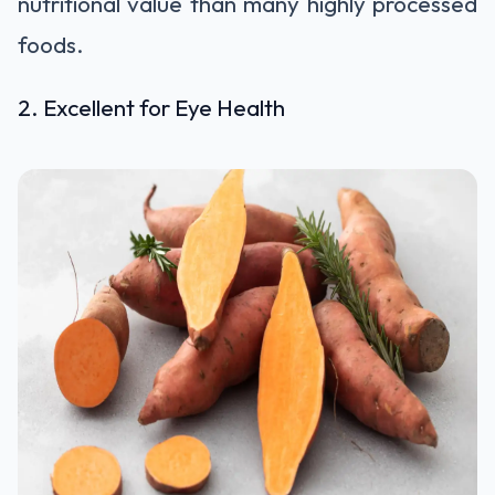
nutritional value than many highly processed
foods.
2. Excellent for Eye Health