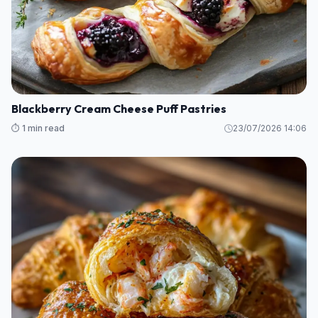
Blackberry Cream Cheese Puff Pastries
⏱️ 1 min read
23/07/2026 14:06