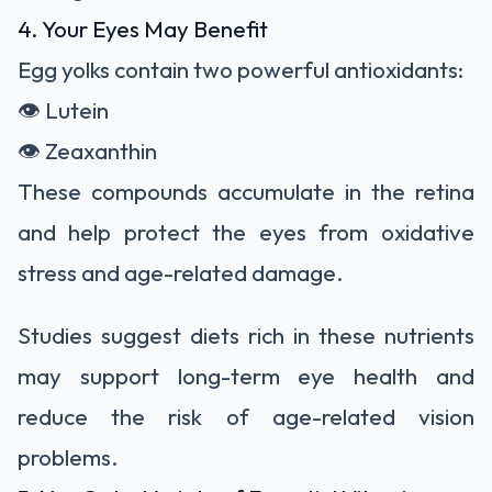
4. Your Eyes May Benefit
Egg yolks contain two powerful antioxidants:
👁️ Lutein
👁️ Zeaxanthin
These compounds accumulate in the retina
and help protect the eyes from oxidative
stress and age-related damage.
Studies suggest diets rich in these nutrients
may support long-term eye health and
reduce the risk of age-related vision
problems.