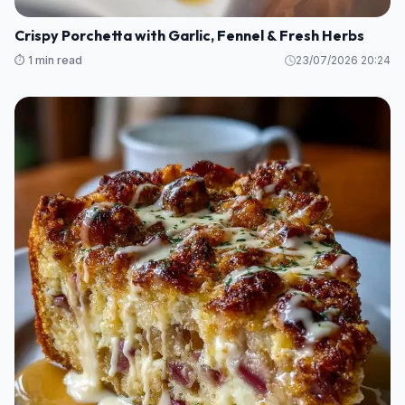
Crispy Porchetta with Garlic, Fennel & Fresh Herbs
⏱️ 1 min read
23/07/2026 20:24