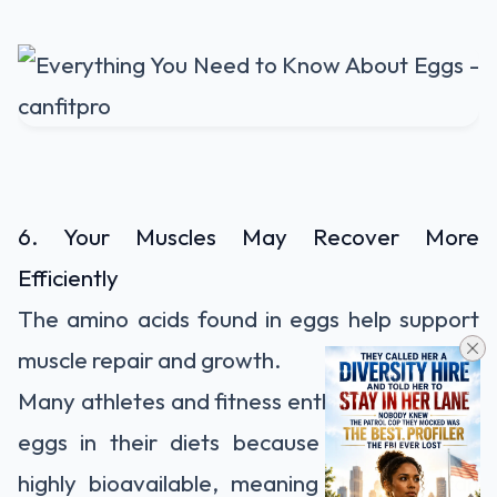
6. Your Muscles May Recover More
Efficiently
The amino acids found in eggs help support
muscle repair and growth.
Many athletes and fitness enthusiasts include
eggs in their diets because the protein is
highly bioavailable, meaning the body can