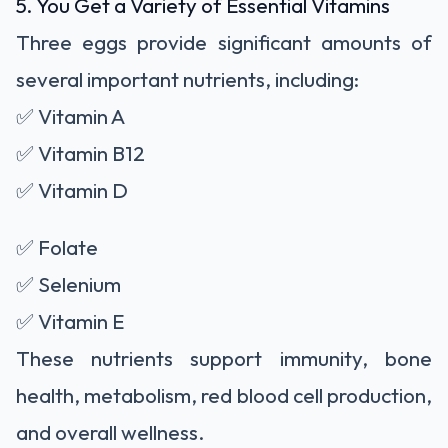
5. You Get a Variety of Essential Vitamins
Three eggs provide significant amounts of
several important nutrients, including:
✅ Vitamin A
✅ Vitamin B12
✅ Vitamin D
✅ Folate
✅ Selenium
✅ Vitamin E
These nutrients support immunity, bone
health, metabolism, red blood cell production,
and overall wellness.