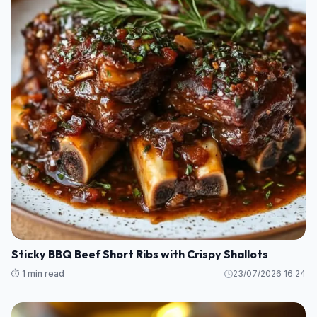
Sticky BBQ Beef Short Ribs with Crispy Shallots
⏱️ 1 min read
23/07/2026 16:24