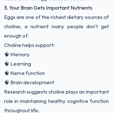
3. Your Brain Gets Important Nutrients
Eggs are one of the richest dietary sources of
choline, a nutrient many people don't get
enough of.
Choline helps support:
🧠 Memory
🧠 Learning
🧠 Nerve function
🧠 Brain development
Research suggests choline plays an important
role in maintaining healthy cognitive function
throughout life.