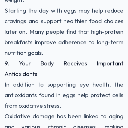
Starting the day with eggs may help reduce
cravings and support healthier food choices
later on. Many people find that high-protein
breakfasts improve adherence to long-term
nutrition goals.
9. Your Body Receives Important
Antioxidants
In addition to supporting eye health, the
antioxidants found in eggs help protect cells
from oxidative stress.
Oxidative damage has been linked to aging
and various chronic diseases, making