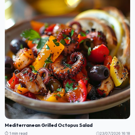
Mediterranean Grilled Octopus Salad
⏱️ 1 min read
23/07/2026 16:18