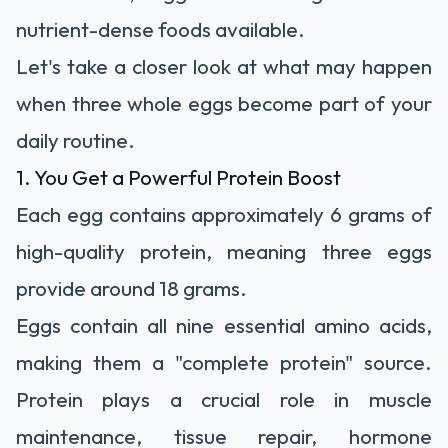
nutrient-dense foods available.
Let's take a closer look at what may happen
when three whole eggs become part of your
daily routine.
1. You Get a Powerful Protein Boost
Each egg contains approximately 6 grams of
high-quality protein, meaning three eggs
provide around 18 grams.
Eggs contain all nine essential amino acids,
making them a "complete protein" source.
Protein plays a crucial role in muscle
maintenance, tissue repair, hormone