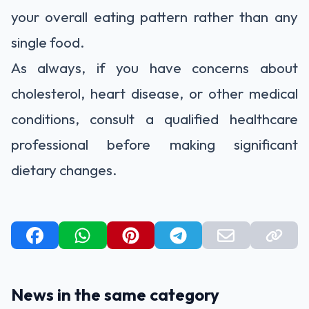
your overall eating pattern rather than any
single food.
As always, if you have concerns about
cholesterol, heart disease, or other medical
conditions, consult a qualified healthcare
professional before making significant
dietary changes.
News in the same category