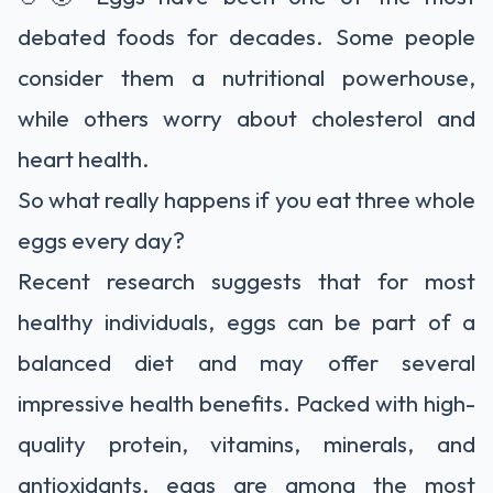
debated foods for decades. Some people
consider them a nutritional powerhouse,
while others worry about cholesterol and
heart health.
So what really happens if you eat three whole
eggs every day?
Recent research suggests that for most
healthy individuals, eggs can be part of a
balanced diet and may offer several
impressive health benefits. Packed with high-
quality protein, vitamins, minerals, and
antioxidants, eggs are among the most