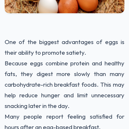
One of the biggest advantages of eggs is
their ability to promote satiety.
Because eggs combine protein and healthy
fats, they digest more slowly than many
carbohydrate-rich breakfast foods. This may
help reduce hunger and limit unnecessary
snacking later in the day.
Many people report feeling satisfied for
hours after an egg-based breakfast.