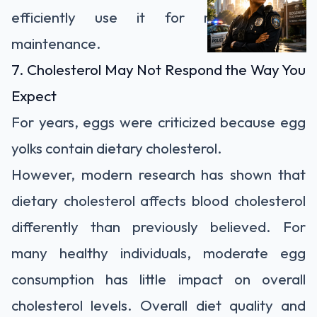
efficiently use it for recovery and
maintenance.
7. Cholesterol May Not Respond the Way You
Expect
For years, eggs were criticized because egg
yolks contain dietary cholesterol.
However, modern research has shown that
dietary cholesterol affects blood cholesterol
differently than previously believed. For
many healthy individuals, moderate egg
consumption has little impact on overall
cholesterol levels. Overall diet quality and