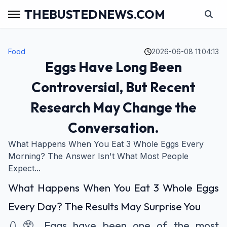
THEBUSTEDNEWS.COM
Food
2026-06-08 11:04:13
Eggs Have Long Been
Controversial, But Recent
Research May Change the
Conversation.
What Happens When You Eat 3 Whole Eggs Every
Morning? The Answer Isn't What Most People
Expect...
What Happens When You Eat 3 Whole Eggs
Every Day? The Results May Surprise You
🥚😲 Eggs have been one of the most