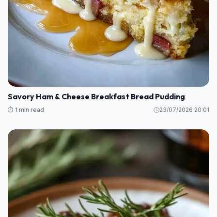
Savory Ham & Cheese Breakfast Bread Pudding
⏱️ 1 min read
23/07/2026 20:01