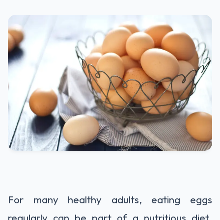
For many healthy adults, eating eggs
regularly can be part of a nutritious diet.