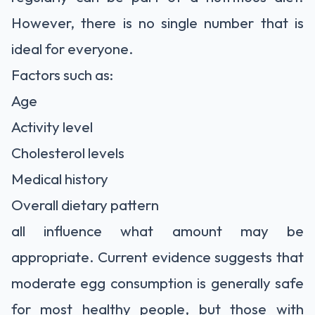
However, there is no single number that is
ideal for everyone.
Factors such as:
Age
Activity level
Cholesterol levels
Medical history
Overall dietary pattern
all influence what amount may be
appropriate. Current evidence suggests that
moderate egg consumption is generally safe
for most healthy people, but those with