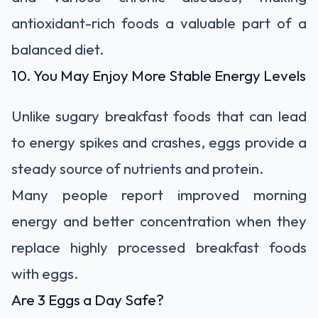
antioxidant-rich foods a valuable part of a
balanced diet.
10. You May Enjoy More Stable Energy Levels
Unlike sugary breakfast foods that can lead
to energy spikes and crashes, eggs provide a
steady source of nutrients and protein.
Many people report improved morning
energy and better concentration when they
replace highly processed breakfast foods
with eggs.
Are 3 Eggs a Day Safe?