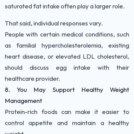
saturated fat intake often play a larger role.
That said, individual responses vary.
People with certain medical conditions, such
as familial hypercholesterolemia, existing
heart disease, or elevated LDL cholesterol,
should discuss egg intake with their
healthcare provider.
8. You May Support Healthy Weight
Management
Protein-rich foods can make it easier to
control appetite and maintain a healthy
weight.