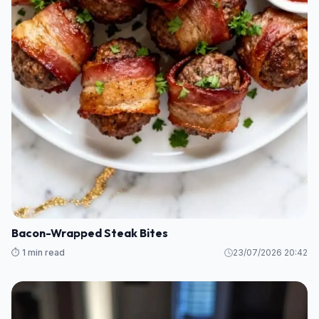
Bacon-Wrapped Steak Bites
⏱️ 1 min read
23/07/2026 20:42