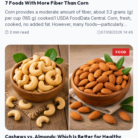
7 Foods With More Fiber Than Corn
Corn provides a moderate amount of fiber, about 3.3 grams (g)
per cup (165 g) cooked.1 USDA FoodData Central. Corn, fresh,
cooked, no added fat. However, many foods—particularly
legumes and some fruits and vegetables—contain even more
⏱️ 2 min read
07/08/2026 14:46
fiber per s
FOOD
Cashews vs. Almonds: Which Is Better for Healthy