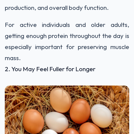
production, and overall body function.
For active individuals and older adults,
getting enough protein throughout the day is
especially important for preserving muscle
mass.
2. You May Feel Fuller for Longer