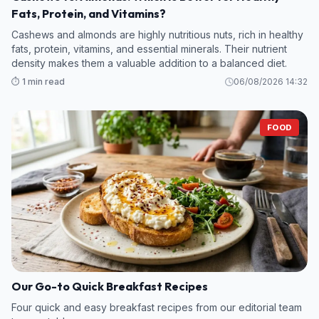
Fats, Protein, and Vitamins?
Cashews and almonds are highly nutritious nuts, rich in healthy
fats, protein, vitamins, and essential minerals. Their nutrient
density makes them a valuable addition to a balanced diet.
⏱️ 1 min read
06/08/2026 14:32
FOOD
Our Go-to Quick Breakfast Recipes
Four quick and easy breakfast recipes from our editorial team