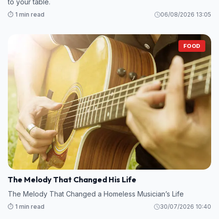
to your table.
⏱️ 1 min read
06/08/2026 13:05
FOOD
The Melody That Changed His Life
The Melody That Changed a Homeless Musician’s Life
⏱️ 1 min read
30/07/2026 10:40