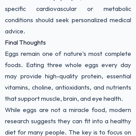
specific cardiovascular or metabolic
conditions should seek personalized medical
advice.
Final Thoughts
Eggs remain one of nature's most complete
foods. Eating three whole eggs every day
may provide high-quality protein, essential
vitamins, choline, antioxidants, and nutrients
that support muscle, brain, and eye health.
While eggs are not a miracle food, modern
research suggests they can fit into a healthy
diet for many people. The key is to focus on