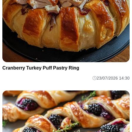
Cranberry Turkey Puff Pastry Ring
23/07/2026 14:30