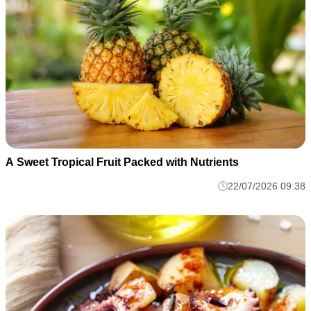
A Sweet Tropical Fruit Packed with Nutrients
22/07/2026 09:38