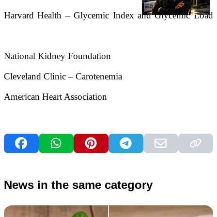
Harvard Health – Glycemic Index and Glycemic Load
National Kidney Foundation
Cleveland Clinic – Carotenemia
American Heart Association
News in the same category