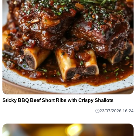
Sticky BBQ Beef Short Ribs with Crispy Shallots
23/07/2026 16:24