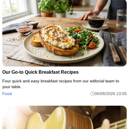
Our Go-to Quick Breakfast Recipes
Four quick and easy breakfast recipes from our editorial team to
your table.
Food
06/08/2026 13:05