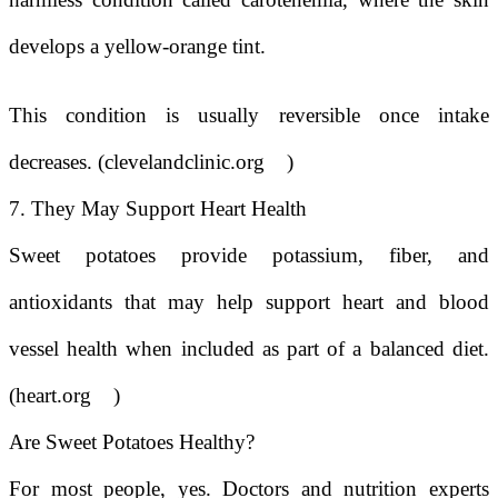
develops a yellow-orange tint.
This condition is usually reversible once intake
decreases. (
clevelandclinic.org
)
7. They May Support Heart Health
Sweet potatoes provide potassium, fiber, and
antioxidants that may help support heart and blood
vessel health when included as part of a balanced diet.
(heart.org
)
Are Sweet Potatoes Healthy?
For most people, yes. Doctors and nutrition experts