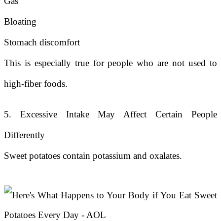
Gas
Bloating
Stomach discomfort
This is especially true for people who are not used to
high-fiber foods.
5. Excessive Intake May Affect Certain People
Differently
Sweet potatoes contain potassium and oxalates.