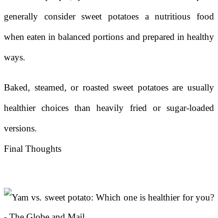
generally consider sweet potatoes a nutritious food
when eaten in balanced portions and prepared in healthy
ways.
Baked, steamed, or roasted sweet potatoes are usually
healthier choices than heavily fried or sugar-loaded
versions.
Final Thoughts