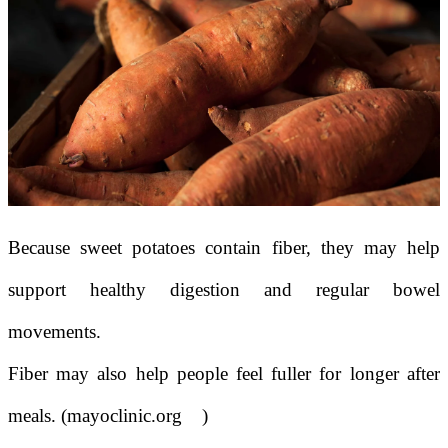
Because sweet potatoes contain fiber, they may help
support healthy digestion and regular bowel
movements.
Fiber may also help people feel fuller for longer after
meals. (mayoclinic.org
)