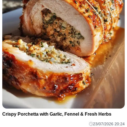
Crispy Porchetta with Garlic, Fennel & Fresh Herbs
23/07/2026 20:24