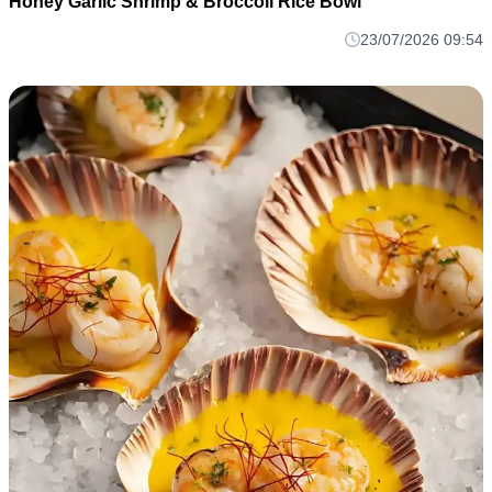
Honey Garlic Shrimp & Broccoli Rice Bowl
23/07/2026 09:54