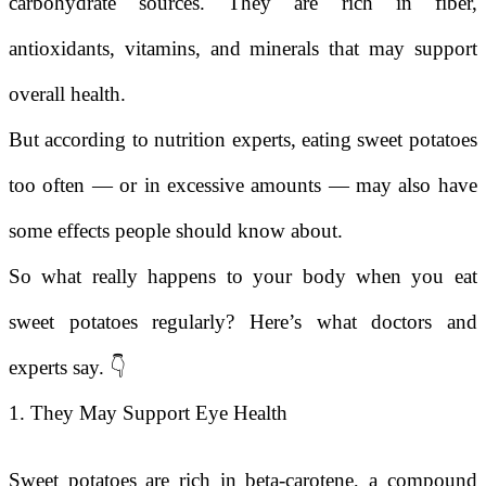
carbohydrate sources. They are rich in fiber,
antioxidants, vitamins, and minerals that may support
overall health.
But according to nutrition experts, eating sweet potatoes
too often — or in excessive amounts — may also have
some effects people should know about.
So what really happens to your body when you eat
sweet potatoes regularly? Here’s what doctors and
experts say. 👇
1. They May Support Eye Health
Sweet potatoes are rich in beta-carotene, a compound