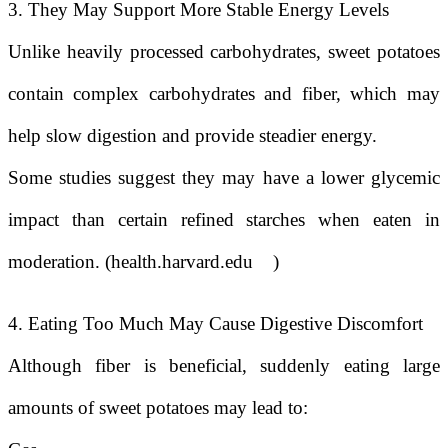
3. They May Support More Stable Energy Levels
Unlike heavily processed carbohydrates, sweet potatoes
contain complex carbohydrates and fiber, which may
help slow digestion and provide steadier energy.
Some studies suggest they may have a lower glycemic
impact than certain refined starches when eaten in
moderation. (health.harvard.edu
)
4. Eating Too Much May Cause Digestive Discomfort
Although fiber is beneficial, suddenly eating large
amounts of sweet potatoes may lead to: