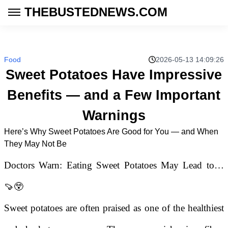
THEBUSTEDNEWS.COM
Food
2026-05-13 14:09:26
Sweet Potatoes Have Impressive
Benefits — and a Few Important
Warnings
Here’s Why Sweet Potatoes Are Good for You — and When
They May Not Be
Doctors Warn: Eating Sweet Potatoes May Lead to…
🍠😲
Sweet potatoes are often praised as one of the healthiest