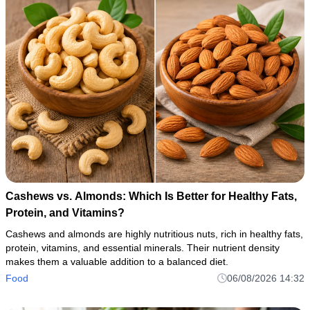
Cashews vs. Almonds: Which Is Better for Healthy Fats,
Protein, and Vitamins?
Cashews and almonds are highly nutritious nuts, rich in healthy fats,
protein, vitamins, and essential minerals. Their nutrient density
makes them a valuable addition to a balanced diet.
Food
06/08/2026 14:32