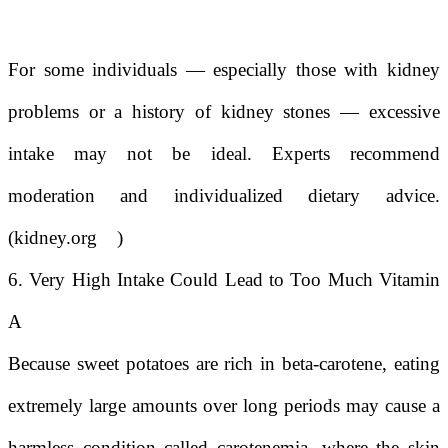
For some individuals — especially those with kidney
problems or a history of kidney stones — excessive
intake may not be ideal. Experts recommend
moderation and individualized dietary advice.
(
kidney.org
)
6. Very High Intake Could Lead to Too Much Vitamin
A
Because sweet potatoes are rich in beta-carotene, eating
extremely large amounts over long periods may cause a
harmless condition called carotenemia, where the skin