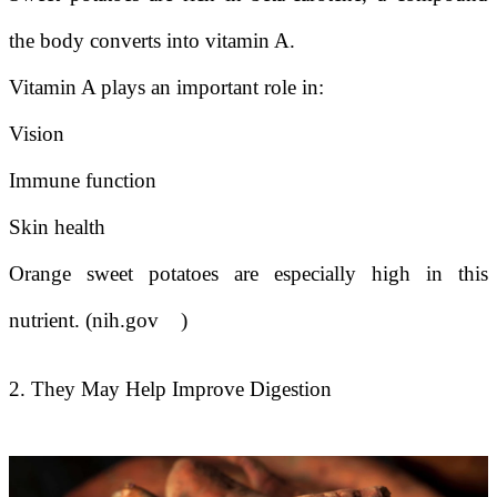
the body converts into vitamin A.
Vitamin A plays an important role in:
Vision
Immune function
Skin health
Orange sweet potatoes are especially high in this
nutrient. (nih.gov
)
2. They May Help Improve Digestion