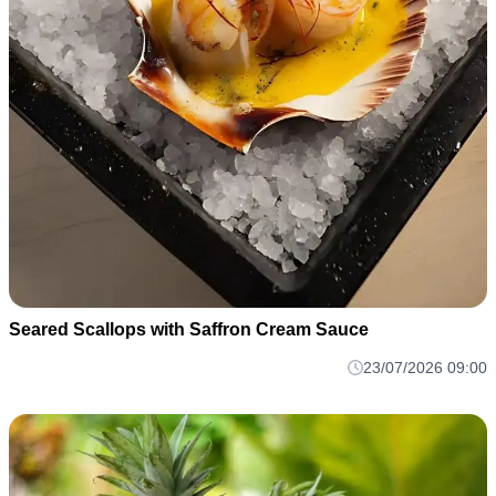
Seared Scallops with Saffron Cream Sauce
23/07/2026 09:00