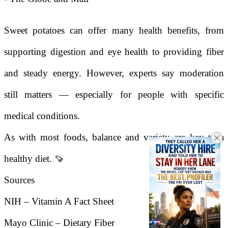
Sweet potatoes can offer many health benefits, from
supporting digestion and eye health to providing fiber
and steady energy. However, experts say moderation
still matters — especially for people with specific
medical conditions.
As with most foods, balance and variety are key to a
healthy diet. 🍠
Sources
NIH – Vitamin A Fact Sheet
Mayo Clinic – Dietary Fiber