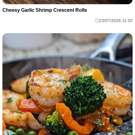
Cheesy Garlic Shrimp Crescent Rolls
23/07/2026 11:02