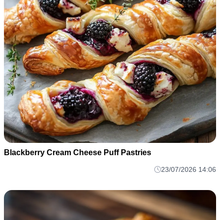
Blackberry Cream Cheese Puff Pastries
23/07/2026 14:06