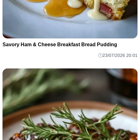
Savory Ham & Cheese Breakfast Bread Pudding
23/07/2026 20:01