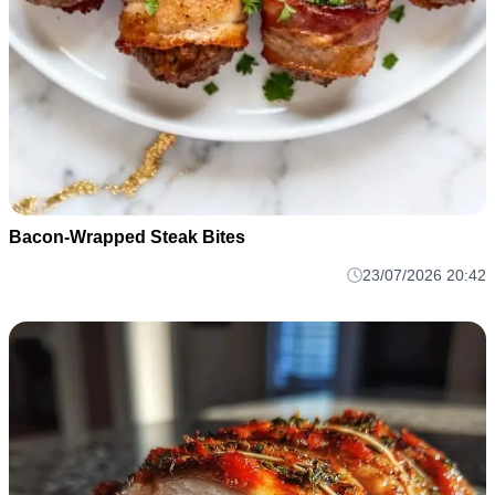
Bacon-Wrapped Steak Bites
23/07/2026 20:42