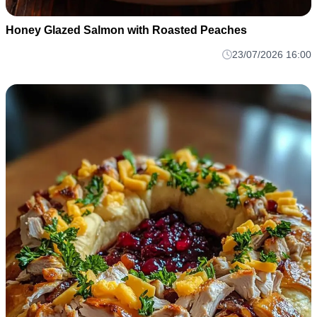
Honey Glazed Salmon with Roasted Peaches
23/07/2026 16:00