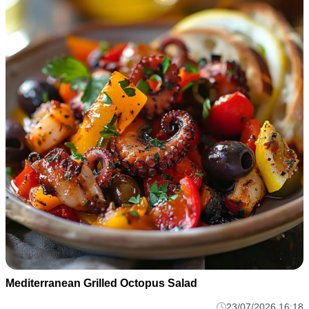
Mediterranean Grilled Octopus Salad
23/07/2026 16:18