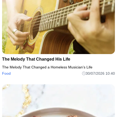
The Melody That Changed His Life
The Melody That Changed a Homeless Musician’s Life
Food
30/07/2026 10:40